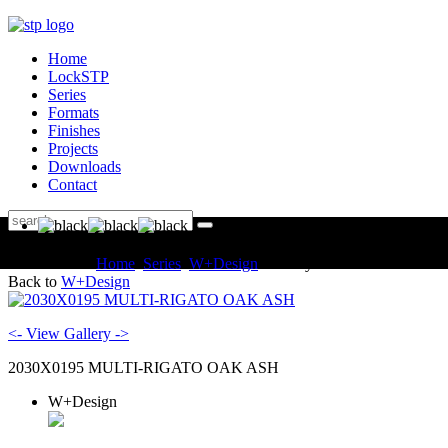
Home
LockSTP
Series
Formats
Finishes
Projects
Downloads
Contact
You are here:
Home
Series
W+Design
Gallery
Back to
W+Design
<- View Gallery ->
2030X0195 MULTI-RIGATO OAK ASH
W+Design