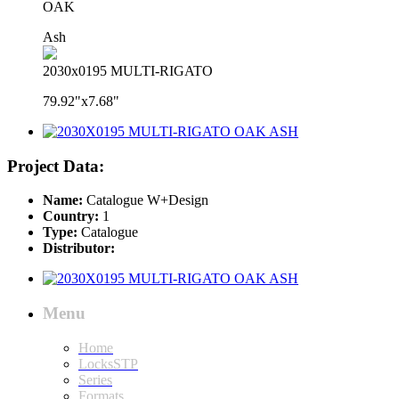
OAK
Ash
2030x0195 MULTI-RIGATO
79.92"x7.68"
Project Data:
Name:
Catalogue W+Design
Country:
1
Type:
Catalogue
Distributor:
Menu
Home
LocksSTP
Series
Formats