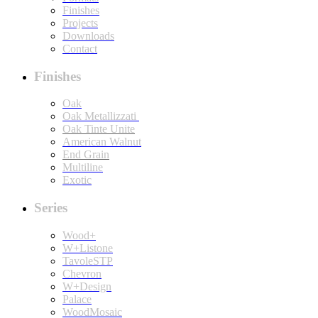
Finishes
Projects
Downloads
Contact
Finishes
Oak
Oak Metallizzati
Oak Tinte Unite
American Walnut
End Grain
Multiline
Exotic
Series
Wood+
W+Listone
TavoleSTP
Chevron
W+Design
Palace
WoodMosaic