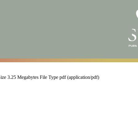
Size
3.25 Megabytes
File Type
pdf (application/pdf)