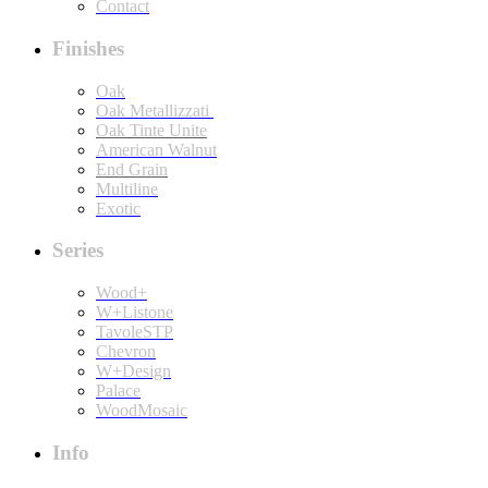
Contact
Finishes
Oak
Oak Metallizzati
Oak Tinte Unite
American Walnut
End Grain
Multiline
Exotic
Series
Wood+
W+Listone
TavoleSTP
Chevron
W+Design
Palace
WoodMosaic
Info