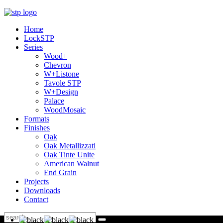
Home
LockSTP
Series
Wood+
Chevron
W+Listone
Tavole STP
W+Design
Palace
WoodMosaic
Formats
Finishes
Oak
Oak Metallizzati
Oak Tinte Unite
American Walnut
End Grain
Projects
Downloads
Contact