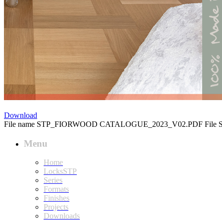
ÂÂÂÂÂÂÂ
Download
File name
STP_FIORWOOD CATALOGUE_2023_V02.PDF
File 
Menu
Home
LocksSTP
Series
Formats
Finishes
Projects
Downloads