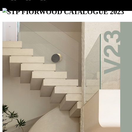
STP FIORWOOD CATALOGUE 2023