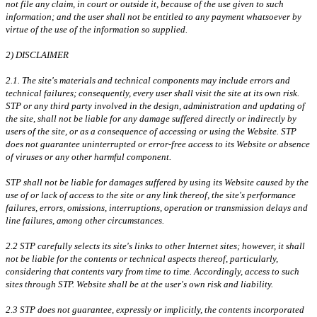
not file any claim, in court or outside it, because of the use given to such
information; and the user shall not be entitled to any payment whatsoever by
virtue of the use of the information so supplied.
2) DISCLAIMER
2.1. The site's materials and technical components may include errors and
technical failures; consequently, every user shall visit the site at its own risk.
STP or any third party involved in the design, administration and updating of
the site, shall not be liable for any damage suffered directly or indirectly by
users of the site, or as a consequence of accessing or using the Website. STP
does not guarantee uninterrupted or error-free access to its Website or absence
of viruses or any other harmful component.
STP shall not be liable for damages suffered by using its Website caused by the
use of or lack of access to the site or any link thereof, the site's performance
failures, errors, omissions, interruptions, operation or transmission delays and
line failures, among other circumstances.
2.2 STP carefully selects its site's links to other Internet sites; however, it shall
not be liable for the contents or technical aspects thereof, particularly,
considering that contents vary from time to time. Accordingly, access to such
sites through STP. Website shall be at the user's own risk and liability.
2.3 STP does not guarantee, expressly or implicitly, the contents incorporated