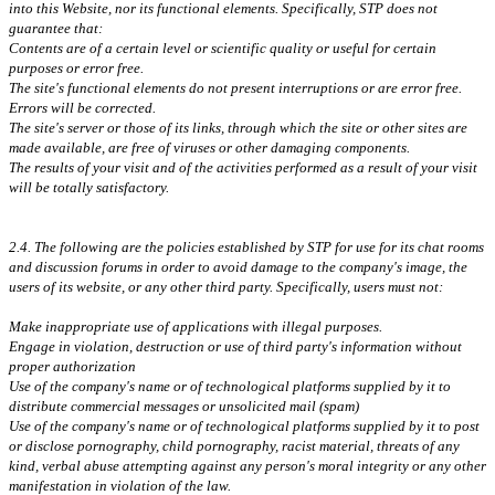
into this Website, nor its functional elements. Specifically, STP does not
guarantee that:
Contents are of a certain level or scientific quality or useful for certain
purposes or error free.
The site's functional elements do not present interruptions or are error free.
Errors will be corrected.
The site's server or those of its links, through which the site or other sites are
made available, are free of viruses or other damaging components.
The results of your visit and of the activities performed as a result of your visit
will be totally satisfactory.
2.4. The following are the policies established by STP for use for its chat rooms
and discussion forums in order to avoid damage to the company's image, the
users of its website, or any other third party. Specifically, users must not:
Make inappropriate use of applications with illegal purposes.
Engage in violation, destruction or use of third party's information without
proper authorization
Use of the company's name or of technological platforms supplied by it to
distribute commercial messages or unsolicited mail (spam)
Use of the company's name or of technological platforms supplied by it to post
or disclose pornography, child pornography, racist material, threats of any
kind, verbal abuse attempting against any person's moral integrity or any other
manifestation in violation of the law.