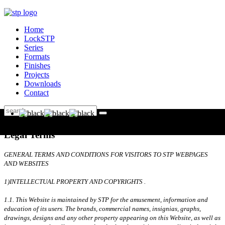
Home
LockSTP
Series
Formats
Finishes
Projects
Downloads
Contact
Legal Terms
GENERAL TERMS AND CONDITIONS FOR VISITORS TO STP WEBPAGES
AND WEBSITES
1)INTELLECTUAL PROPERTY AND COPYRIGHTS .
1.1. This Website is maintained by STP for the amusement, information and
education of its users. The brands, commercial names, insignias, graphs,
drawings, designs and any other property appearing on this Website, as well as