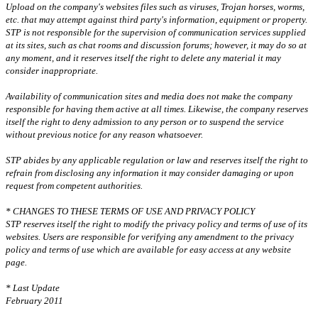
Upload on the company's websites files such as viruses, Trojan horses, worms,
etc. that may attempt against third party's information, equipment or property.
STP is not responsible for the supervision of communication services supplied
at its sites, such as chat rooms and discussion forums; however, it may do so at
any moment, and it reserves itself the right to delete any material it may
consider inappropriate.
Availability of communication sites and media does not make the company
responsible for having them active at all times. Likewise, the company reserves
itself the right to deny admission to any person or to suspend the service
without previous notice for any reason whatsoever.
STP abides by any applicable regulation or law and reserves itself the right to
refrain from disclosing any information it may consider damaging or upon
request from competent authorities.
* CHANGES TO THESE TERMS OF USE AND PRIVACY POLICY
STP reserves itself the right to modify the privacy policy and terms of use of its
websites. Users are responsible for verifying any amendment to the privacy
policy and terms of use which are available for easy access at any website
page.
* Last Update
February 2011