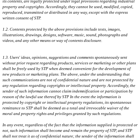
its contents, are legally protected under legal provisions regarding industrial
property and copyrights. Accordingly, they cannot be used, modified, copied,
reproduced, transmitted or distributed in any way, except with the express
written consent of STP.
1.2. Contents protected by the above provisions include texts, images,
illustrations, drawings, designs, software, music, sound, photographs and
videos, and any other means or way of contents disclosure.
1.3. Users' ideas, opinions, suggestions and comments spontaneously sent
without prior request regarding products, services or marketing or other plans
shall be freely used by STP when deemed convenient for the development of
new products or marketing plans. The above, under the understanding that
such communications are not of confidential nature and are not protected by
any regulation regarding copyrights or intellectual property. Accordingly, the
sender of such information cannot claim indemnification or participation by
reason of the lawful use thereof by STP In the event the information is
protected by copyright or intellectual property regulations, its spontaneous
remittance to STP shall be deemed as a total and irrevocable waiver of the
moral and property rights and privileges granted by such regulations.
In any event, regardless of the fact that the information supplied is protected or
not, such information shall become and remain the property of STP, and STP
shall not treat it as of confidential nature; the sender of the information shall