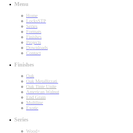
Menu
Home
LocksSTP
Series
Formats
Finishes
Projects
Downloads
Contact
Finishes
Oak
Oak Metallizzati
Oak Tinte Unite
American Walnut
End Grain
Multiline
Exotic
Series
Wood+