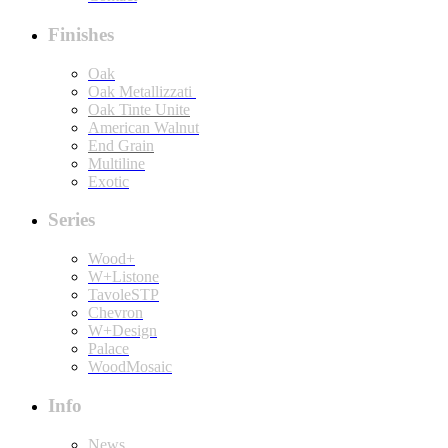
Finishes
Oak
Oak Metallizzati
Oak Tinte Unite
American Walnut
End Grain
Multiline
Exotic
Series
Wood+
W+Listone
TavoleSTP
Chevron
W+Design
Palace
WoodMosaic
Info
News