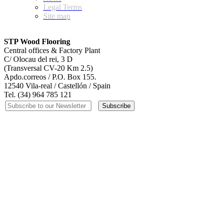
Legal Terms
Site map
STP Wood Flooring
Central offices & Factory Plant
C/ Olocau del rei, 3 D
(Transversal CV-20 Km 2.5)
Apdo.correos / P.O. Box 155.
12540 Vila-real / Castellón / Spain
Tel. (34) 964 785 121