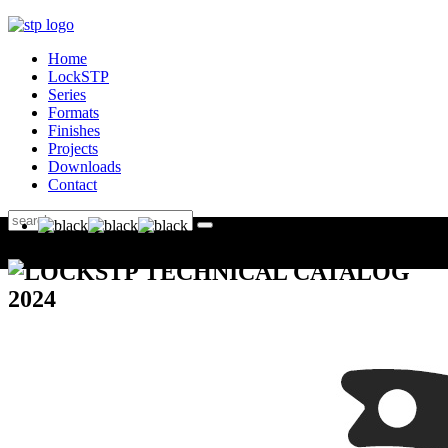
Home
LockSTP
Series
Formats
Finishes
Projects
Downloads
Contact
LOCKSTP TECHNICAL CATALOG
2024