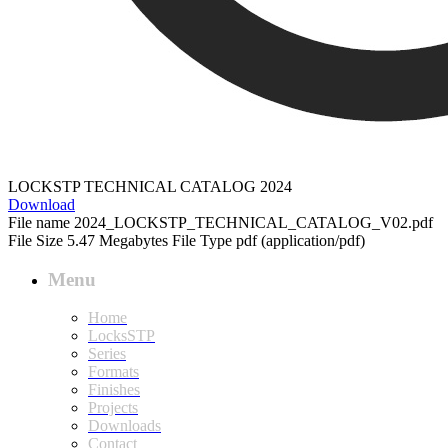
LOCKSTP TECHNICAL CATALOG 2024
Download
File name
2024_LOCKSTP_TECHNICAL_CATALOG_V02.pdf
File Size
5.47 Megabytes
File Type
pdf (application/pdf)
Menu
Home
LocksSTP
Series
Formats
Finishes
Projects
Downloads
Contact