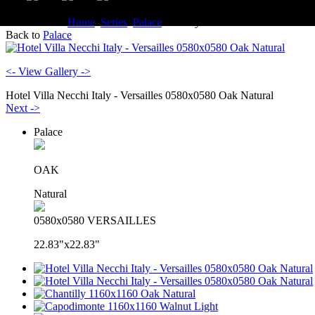
You are here:
Home
Series
Palace
Gallery
Back to
Palace
<- View Gallery ->
Hotel Villa Necchi Italy - Versailles 0580x0580 Oak Natural
Next ->
Palace
OAK
Natural
0580x0580 VERSAILLES
22.83"x22.83"