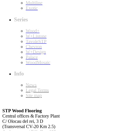
Multiline
Exotic
Series
Wood+
W+Listone
TavoleSTP
Chevron
W+Design
Palace
WoodMosaic
Info
News
Legal Terms
Site map
STP Wood Flooring
Central offices & Factory Plant
C/ Olocau del rei, 3 D
(Transversal CV-20 Km 2.5)