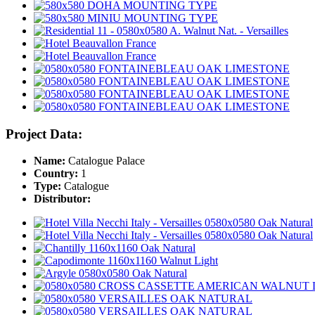
Project Data:
Name:
Catalogue Palace
Country:
1
Type:
Catalogue
Distributor: