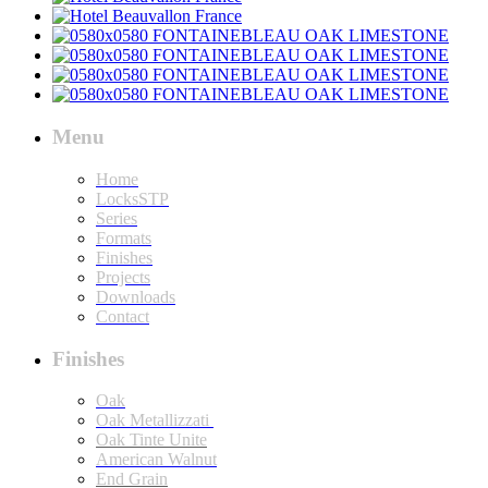
Menu
Home
LocksSTP
Series
Formats
Finishes
Projects
Downloads
Contact
Finishes
Oak
Oak Metallizzati
Oak Tinte Unite
American Walnut
End Grain