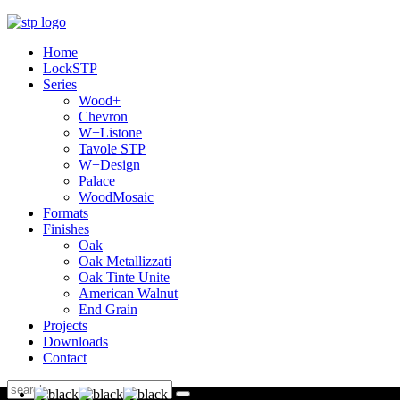
Home
LockSTP
Series
Wood+
Chevron
W+Listone
Tavole STP
W+Design
Palace
WoodMosaic
Formats
Finishes
Oak
Oak Metallizzati
Oak Tinte Unite
American Walnut
End Grain
Projects
Downloads
Contact