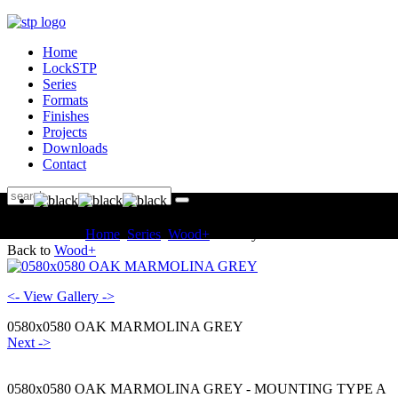
Home
LockSTP
Series
Formats
Finishes
Projects
Downloads
Contact
You are here:
Home
Series
Wood+
Gallery
Back to
Wood+
<- View Gallery ->
0580x0580 OAK MARMOLINA GREY
Next ->
0580x0580 OAK MARMOLINA GREY - MOUNTING TYPE A