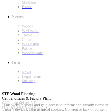
Multiline
Exotic
Series
Wood+
W+Listone
TavoleSTP
Chevron
W+Design
Palace
WoodMosaic
Info
News
Legal Terms
Site map
STP Wood Flooring
Central offices & Factory Plant
C/ Olocau del rei, 3 D
This website stores and gain access to information already stored in
(Transversal CV-20 Km 2.5)
user’s device by the usage of cookies. Consent or lack of consent