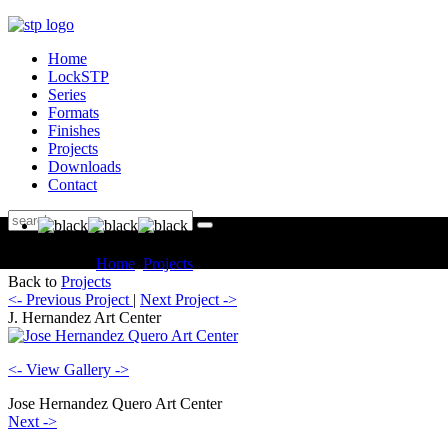
Home
LockSTP
Series
Formats
Finishes
Projects
Downloads
Contact
You are here:
Home
Projects
Commercial J. Hernandez Art Center
Back to
Projects
<- Previous Project
|
Next Project ->
J. Hernandez Art Center
<- View Gallery ->
Jose Hernandez Quero Art Center
Next ->