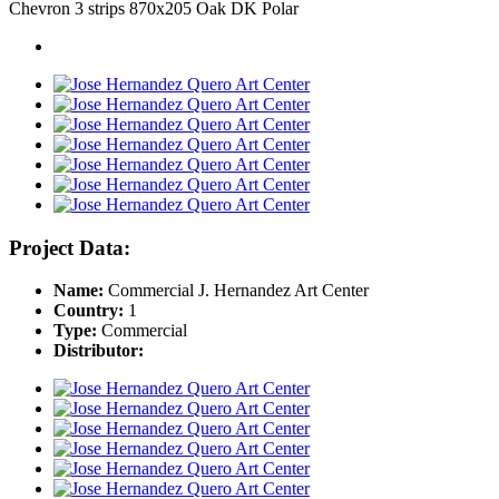
Chevron 3 strips 870x205 Oak DK Polar
Project Data:
Name:
Commercial J. Hernandez Art Center
Country:
1
Type:
Commercial
Distributor: