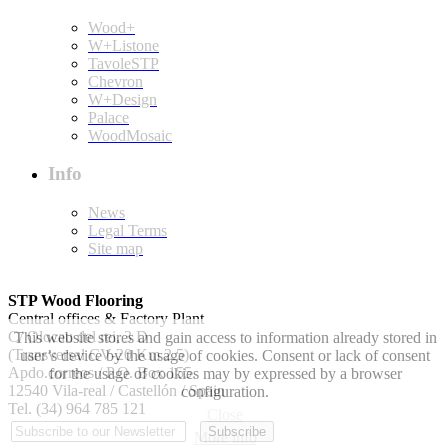
Wood+
W+Listone
TavoleSTP
Chevron
W+Design
Palace
WoodMosaic
Info
News
Legal Terms
Site map
STP Wood Flooring
Central offices & Factory Plant
C/ Olocau del rei, 3 D
This website stores and gain access to information already stored in
(Transversal CV-20 Km 2.5)
user’s device by the usage of cookies. Consent or lack of consent
Apdo.correos / P.O. Box 155.
for the usage of cookies may by expressed by a browser
12540 Vila-real / Castellón / Spain
configuration.
Tel. (34) 964 785 121
Close
More info