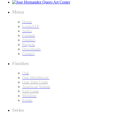
Menu
Home
LocksSTP
Series
Formats
Finishes
Projects
Downloads
Contact
Finishes
Oak
Oak Metallizzati
Oak Tinte Unite
American Walnut
End Grain
Multiline
Exotic
Series