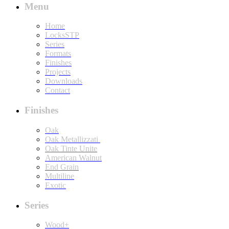
Menu
Home
LocksSTP
Series
Formats
Finishes
Projects
Downloads
Contact
Finishes
Oak
Oak Metallizzati
Oak Tinte Unite
American Walnut
End Grain
Multiline
Exotic
Series
Wood+