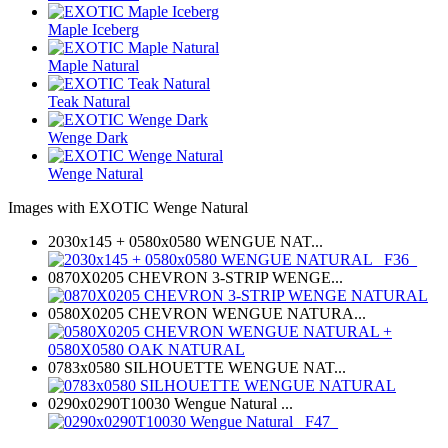
Maple Iceberg
Maple Natural
Teak Natural
Wenge Dark
Wenge Natural
Images with EXOTIC Wenge Natural
2030x145 + 0580x0580 WENGUE NAT...
0870X0205 CHEVRON 3-STRIP WENGE...
0580X0205 CHEVRON WENGUE NATURA...
0783x0580 SILHOUETTE WENGUE NAT...
0290x0290T10030 Wengue Natural ...