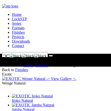
Home
LockSTP
Series
Formats
Finishes
Projects
Downloads
Contact
You are here:
Home
Finishes
EXOTIC Wenge Natural
Back to
Finishes
Exotic
-> View Gallery <-
Wenge Natural
Iroko Natural
Jatoba Natural