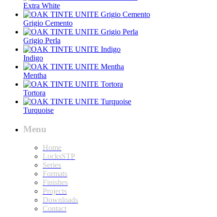
Extra White
Grigio Cemento
Grigio Perla
Indigo
Mentha
Tortora
Turquoise
Menu
Home
LocksSTP
Series
Formats
Finishes
Projects
Downloads
Contact