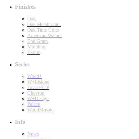
Finishes
Oak
Oak Metallizzati
Oak Tinte Unite
American Walnut
End Grain
Multiline
Exotic
Series
Wood+
W+Listone
TavoleSTP
Chevron
W+Design
Palace
WoodMosaic
Info
News