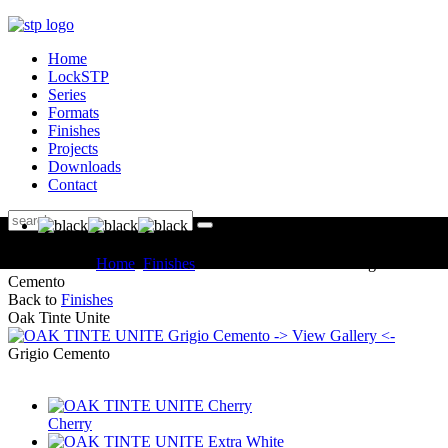
Home
LockSTP
Series
Formats
Finishes
Projects
Downloads
Contact
You are here:
Home
Finishes
OAK TINTE UNITE Grigio
Cemento
Back to
Finishes
Oak Tinte Unite
-> View Gallery <-
Grigio Cemento
Cherry