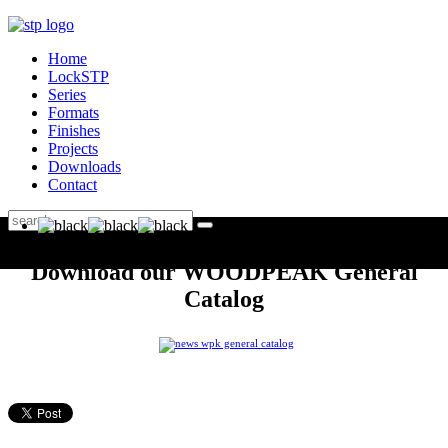
Home
LockSTP
Series
Formats
Finishes
Projects
Downloads
Contact
Download our WOODPEAK General
Catalog