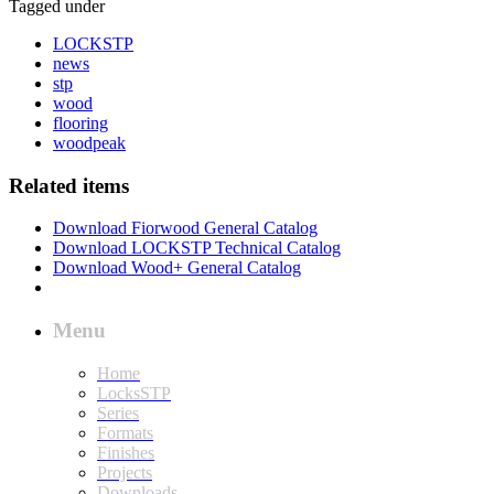
Tagged under
LOCKSTP
news
stp
wood
flooring
woodpeak
Related items
Download Fiorwood General Catalog
Download LOCKSTP Technical Catalog
Download Wood+ General Catalog
Menu
Home
LocksSTP
Series
Formats
Finishes
Projects
Downloads