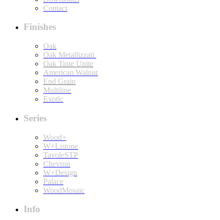
Contact
Finishes
Oak
Oak Metallizzati
Oak Tinte Unite
American Walnut
End Grain
Multiline
Exotic
Series
Wood+
W+Listone
TavoleSTP
Chevron
W+Design
Palace
WoodMosaic
Info