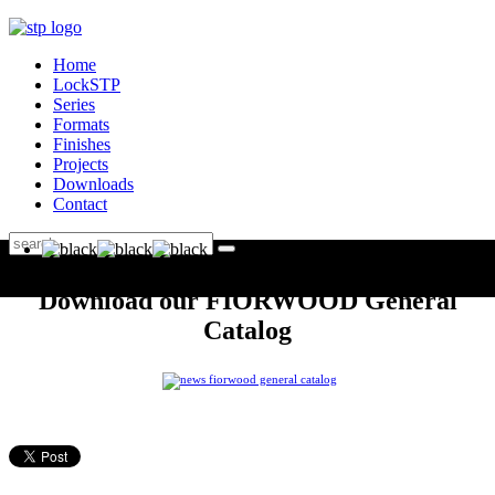
Home
LockSTP
Series
Formats
Finishes
Projects
Downloads
Contact
Download our FIORWOOD General
Catalog