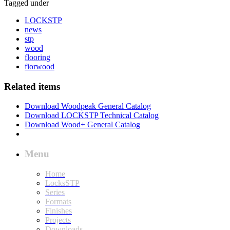
Tagged under
LOCKSTP
news
stp
wood
flooring
fiorwood
Related items
Download Woodpeak General Catalog
Download LOCKSTP Technical Catalog
Download Wood+ General Catalog
Menu
Home
LocksSTP
Series
Formats
Finishes
Projects
Downloads