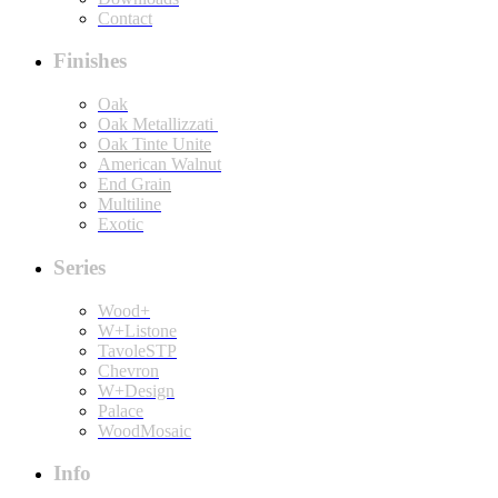
Contact
Finishes
Oak
Oak Metallizzati
Oak Tinte Unite
American Walnut
End Grain
Multiline
Exotic
Series
Wood+
W+Listone
TavoleSTP
Chevron
W+Design
Palace
WoodMosaic
Info