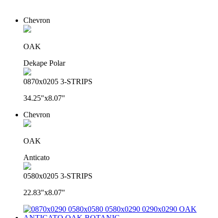
Chevron
OAK
Dekape Polar
0870x0205 3-STRIPS
34.25"x8.07"
Chevron
OAK
Anticato
0580x0205 3-STRIPS
22.83"x8.07"