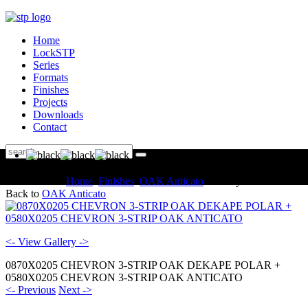
Home
LockSTP
Series
Formats
Finishes
Projects
Downloads
Contact
You are here:
Home
Finishes
OAK Anticato
Gallery
Back to
OAK Anticato
<- View Gallery ->
0870X0205 CHEVRON 3-STRIP OAK DEKAPE POLAR +
0580X0205 CHEVRON 3-STRIP OAK ANTICATO
<- Previous
Next ->