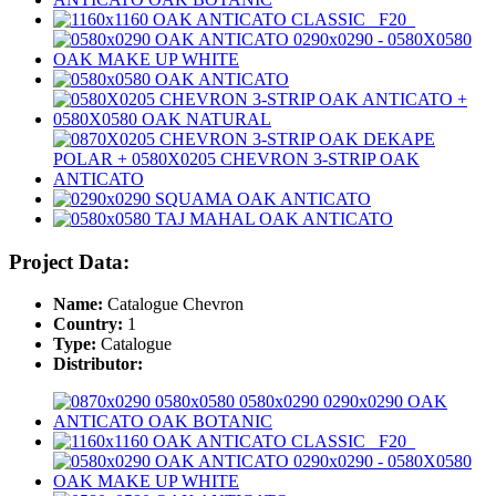
Project Data:
Name:
Catalogue Chevron
Country:
1
Type:
Catalogue
Distributor: