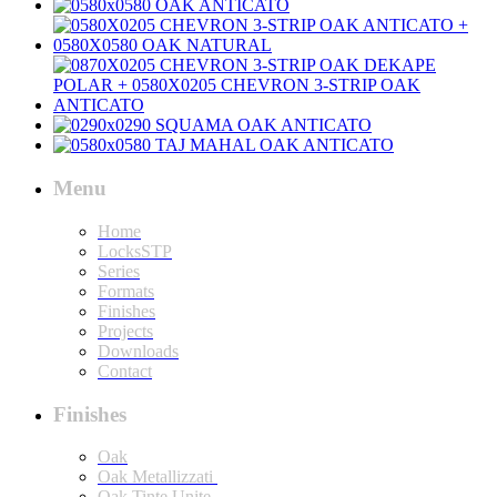
Menu
Home
LocksSTP
Series
Formats
Finishes
Projects
Downloads
Contact
Finishes
Oak
Oak Metallizzati
Oak Tinte Unite