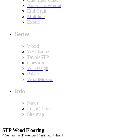
American Walnut
End Grain
Multiline
Exotic
Series
Wood+
W+Listone
TavoleSTP
Chevron
W+Design
Palace
WoodMosaic
Info
News
Legal Terms
Site map
STP Wood Flooring
Central offices & Factory Plant