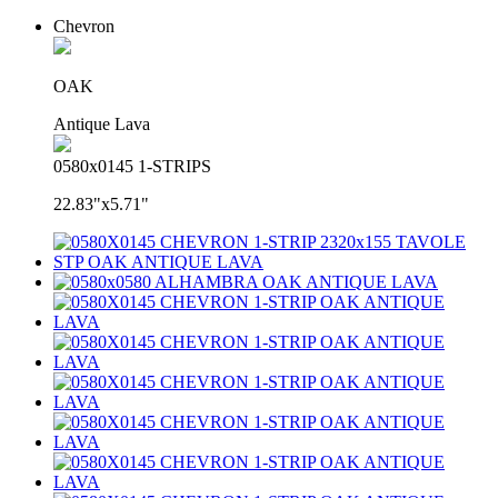
Chevron
OAK
Antique Lava
0580x0145 1-STRIPS
22.83"x5.71"