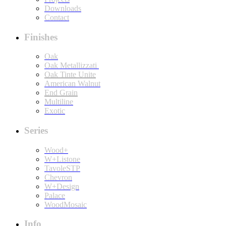
Downloads
Contact
Finishes
Oak
Oak Metallizzati
Oak Tinte Unite
American Walnut
End Grain
Multiline
Exotic
Series
Wood+
W+Listone
TavoleSTP
Chevron
W+Design
Palace
WoodMosaic
Info