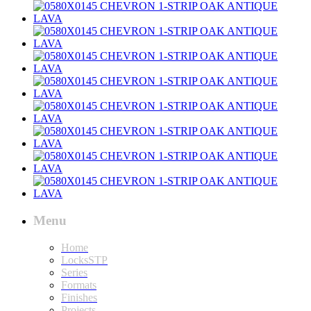
Menu
Home
LocksSTP
Series
Formats
Finishes
Projects