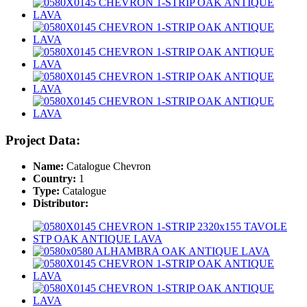
Project Data:
Name:
Catalogue Chevron
Country:
1
Type:
Catalogue
Distributor: