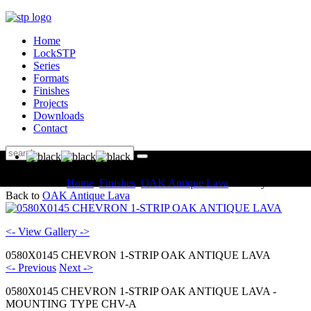
Home
LockSTP
Series
Formats
Finishes
Projects
Downloads
Contact
You are here:
Home
Finishes
OAK Antique Lava
Gallery
Back to
OAK Antique Lava
<- View Gallery ->
0580X0145 CHEVRON 1-STRIP OAK ANTIQUE LAVA
<- Previous
Next ->
0580X0145 CHEVRON 1-STRIP OAK ANTIQUE LAVA -
MOUNTING TYPE CHV-A