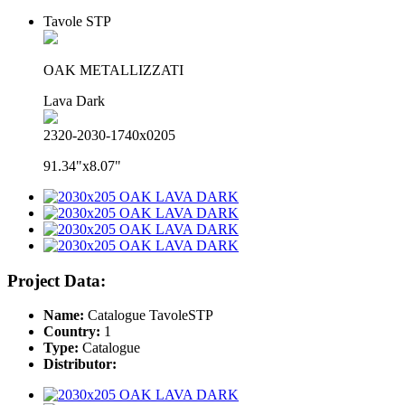
Tavole STP
OAK METALLIZZATI
Lava Dark
2320-2030-1740x0205
91.34"x8.07"
Project Data:
Name:
Catalogue TavoleSTP
Country:
1
Type:
Catalogue
Distributor: