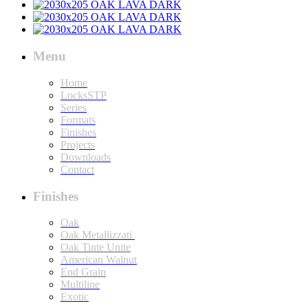
Menu
Home
LocksSTP
Series
Formats
Finishes
Projects
Downloads
Contact
Finishes
Oak
Oak Metallizzati
Oak Tinte Unite
American Walnut
End Grain
Multiline
Exotic