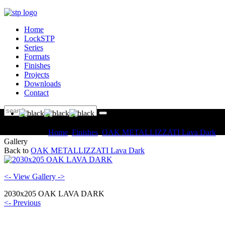
Home
LockSTP
Series
Formats
Finishes
Projects
Downloads
Contact
You are here:
Home
Finishes
OAK METALLIZZATI Lava Dark
Gallery
Back to
OAK METALLIZZATI Lava Dark
<- View Gallery ->
2030x205 OAK LAVA DARK
<- Previous