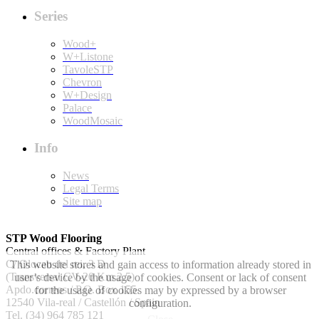
Series
Wood+
W+Listone
TavoleSTP
Chevron
W+Design
Palace
WoodMosaic
Info
News
Legal Terms
Site map
STP Wood Flooring
Central offices & Factory Plant
C/ Olocau del rei, 3 D
This website stores and gain access to information already stored in
(Transversal CV-20 Km 2.5)
user’s device by the usage of cookies. Consent or lack of consent
Apdo.correos / P.O. Box 155.
for the usage of cookies may by expressed by a browser
12540 Vila-real / Castellón / Spain
configuration.
Tel. (34) 964 785 121