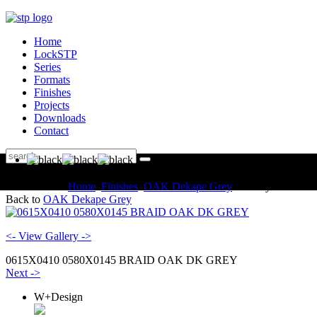
Home
LockSTP
Series
Formats
Finishes
Projects
Downloads
Contact
You are here:
Home
Finishes
OAK Dekape Grey
Gallery
Back to
OAK Dekape Grey
<- View Gallery ->
0615X0410 0580X0145 BRAID OAK DK GREY
Next ->
W+Design