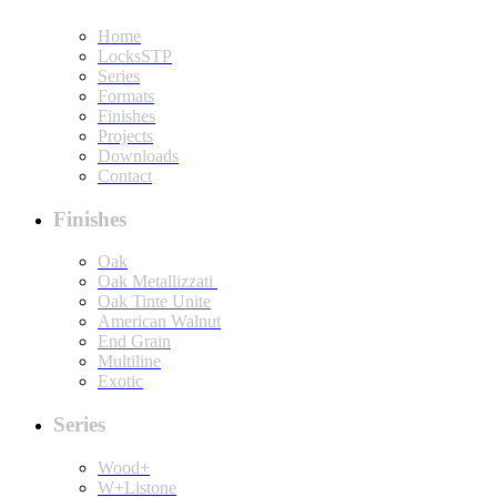
Home
LocksSTP
Series
Formats
Finishes
Projects
Downloads
Contact
Finishes
Oak
Oak Metallizzati
Oak Tinte Unite
American Walnut
End Grain
Multiline
Exotic
Series
Wood+
W+Listone