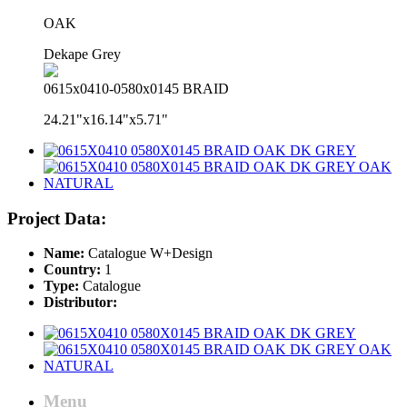
OAK
Dekape Grey
0615x0410-0580x0145 BRAID
24.21"x16.14"x5.71"
Project Data:
Name:
Catalogue W+Design
Country:
1
Type:
Catalogue
Distributor:
Menu