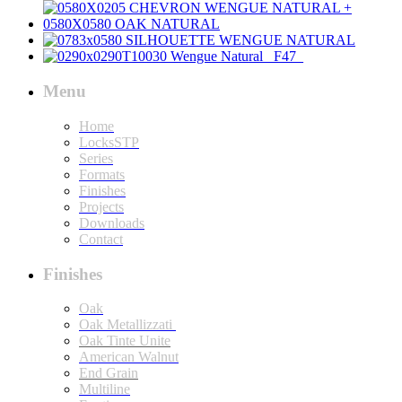
Menu
Home
LocksSTP
Series
Formats
Finishes
Projects
Downloads
Contact
Finishes
Oak
Oak Metallizzati
Oak Tinte Unite
American Walnut
End Grain
Multiline