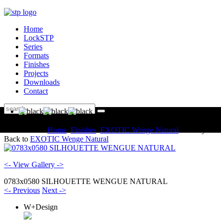
Home
LockSTP
Series
Formats
Finishes
Projects
Downloads
Contact
You are here:
Home
Finishes
EXOTIC Wenge Natural
Gallery
Back to
EXOTIC Wenge Natural
<- View Gallery ->
0783x0580 SILHOUETTE WENGUE NATURAL
<- Previous
Next ->
W+Design