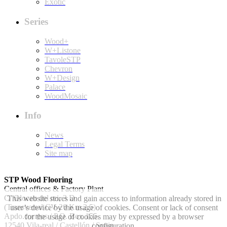
Exotic
Series
Wood+
W+Listone
TavoleSTP
Chevron
W+Design
Palace
WoodMosaic
Info
News
Legal Terms
Site map
STP Wood Flooring
Central offices & Factory Plant
C/ Olocau del rei, 3 D
This website stores and gain access to information already stored in
(Transversal CV-20 Km 2.5)
user’s device by the usage of cookies. Consent or lack of consent
Apdo.correos / P.O. Box 155.
for the usage of cookies may by expressed by a browser
12540 Vila-real / Castellón / Spain
configuration.