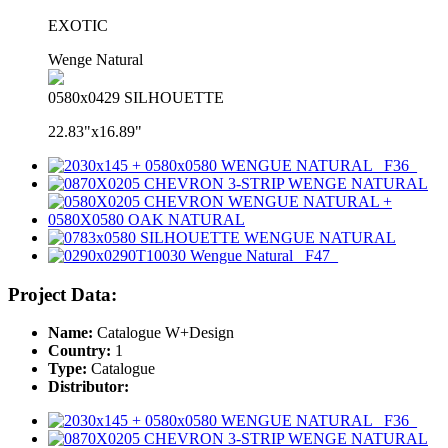
EXOTIC
Wenge Natural
0580x0429 SILHOUETTE
22.83"x16.89"
Project Data:
Name:
Catalogue W+Design
Country:
1
Type:
Catalogue
Distributor: