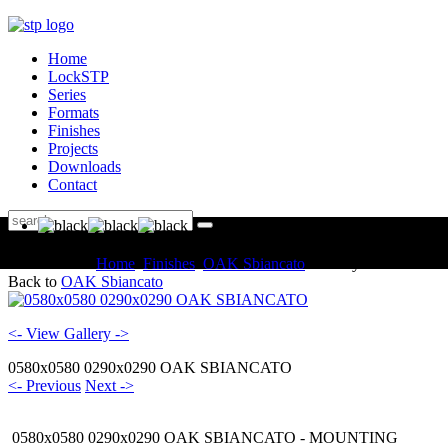
Home
LockSTP
Series
Formats
Finishes
Projects
Downloads
Contact
You are here:
Home
Finishes
OAK Sbiancato
Gallery
Back to
OAK Sbiancato
<- View Gallery ->
0580x0580 0290x0290 OAK SBIANCATO
<- Previous
Next ->
0580x0580 0290x0290 OAK SBIANCATO - MOUNTING