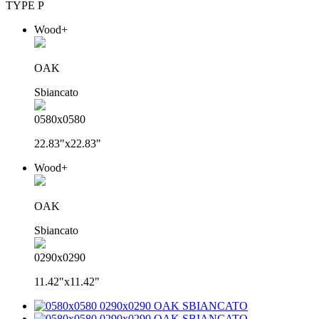
TYPE P
Wood+
OAK
Sbiancato
0580x0580
22.83"x22.83"
Wood+
OAK
Sbiancato
0290x0290
11.42"x11.42"