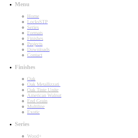
Menu
Home
LocksSTP
Series
Formats
Finishes
Projects
Downloads
Contact
Finishes
Oak
Oak Metallizzati
Oak Tinte Unite
American Walnut
End Grain
Multiline
Exotic
Series
Wood+