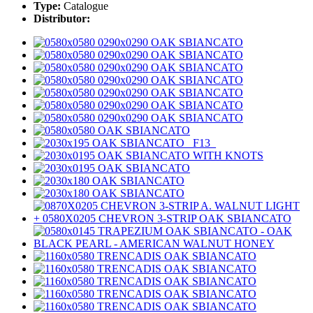
Type:
Catalogue
Distributor: