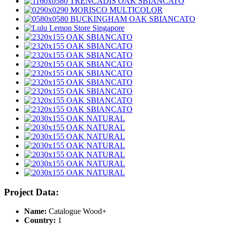
Project Data:
Name:
Catalogue Wood+
Country:
1