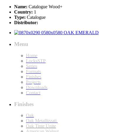
Name:
Catalogue Wood+
Country:
1
Type:
Catalogue
Distributor:
Menu
Home
LocksSTP
Series
Formats
Finishes
Projects
Downloads
Contact
Finishes
Oak
Oak Metallizzati
Oak Tinte Unite
American Walnut