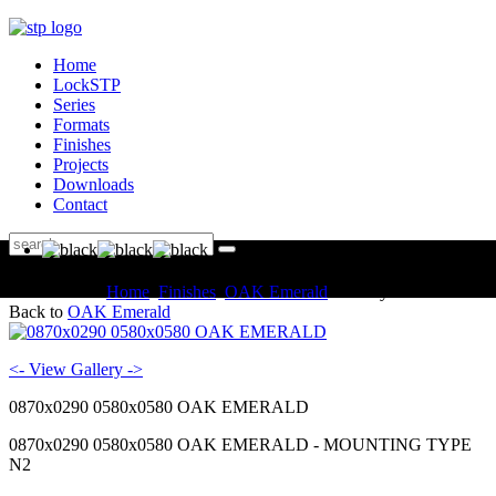
Home
LockSTP
Series
Formats
Finishes
Projects
Downloads
Contact
You are here:
Home
Finishes
OAK Emerald
Gallery
Back to
OAK Emerald
<- View Gallery ->
0870x0290 0580x0580 OAK EMERALD
0870x0290 0580x0580 OAK EMERALD - MOUNTING TYPE
N2