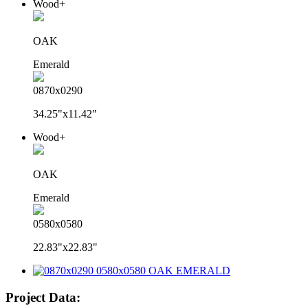
Wood+
OAK
Emerald
0870x0290
34.25"x11.42"
Wood+
OAK
Emerald
0580x0580
22.83"x22.83"
Project Data: