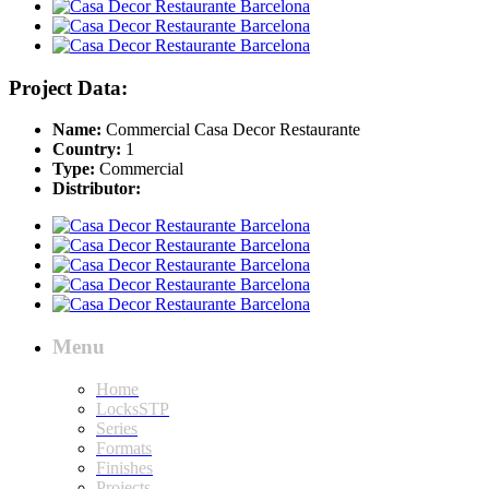
Project Data:
Name:
Commercial Casa Decor Restaurante
Country:
1
Type:
Commercial
Distributor:
Menu
Home
LocksSTP
Series
Formats
Finishes
Projects