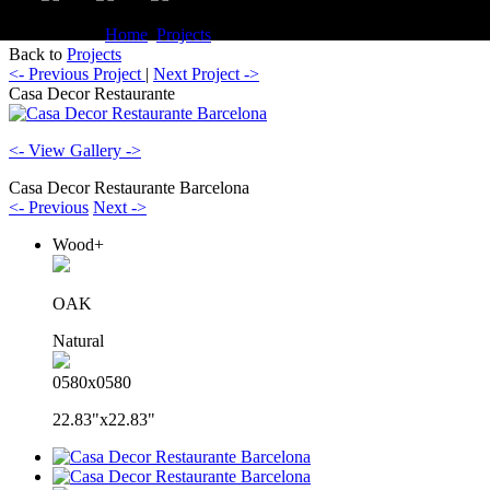
You are here:
Home
Projects
Commercial Casa Decor Restaurante
Back to
Projects
<- Previous Project
|
Next Project ->
Casa Decor Restaurante
<- View Gallery ->
Casa Decor Restaurante Barcelona
<- Previous
Next ->
Wood+
OAK
Natural
0580x0580
22.83"x22.83"