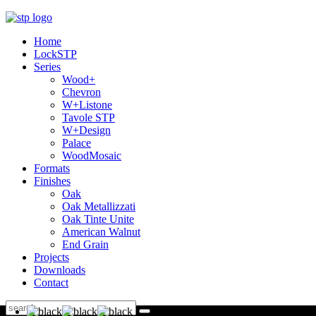
Home
LockSTP
Series
Wood+
Chevron
W+Listone
Tavole STP
W+Design
Palace
WoodMosaic
Formats
Finishes
Oak
Oak Metallizzati
Oak Tinte Unite
American Walnut
End Grain
Projects
Downloads
Contact