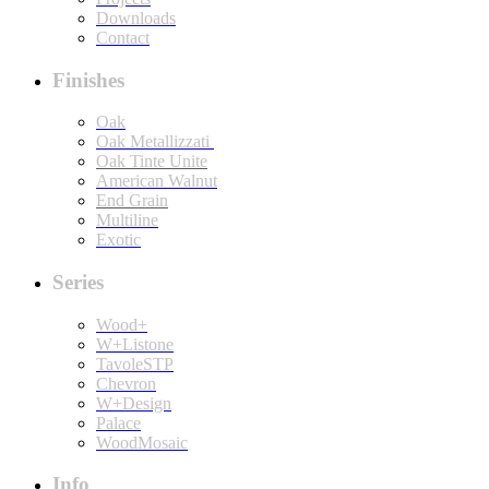
Downloads
Contact
Finishes
Oak
Oak Metallizzati
Oak Tinte Unite
American Walnut
End Grain
Multiline
Exotic
Series
Wood+
W+Listone
TavoleSTP
Chevron
W+Design
Palace
WoodMosaic
Info