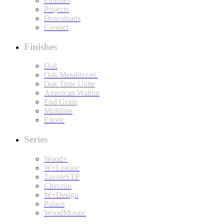
Finishes
Projects
Downloads
Contact
Finishes
Oak
Oak Metallizzati
Oak Tinte Unite
American Walnut
End Grain
Multiline
Exotic
Series
Wood+
W+Listone
TavoleSTP
Chevron
W+Design
Palace
WoodMosaic