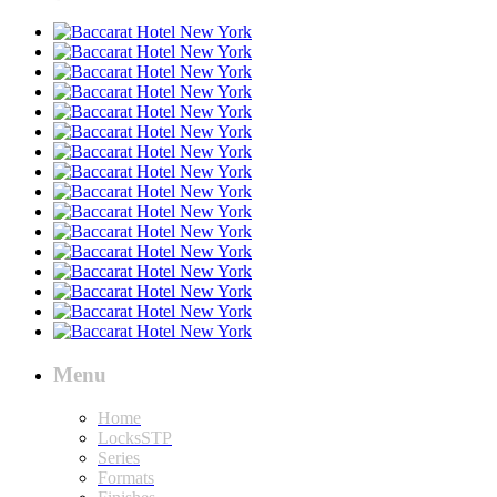
Menu
Home
LocksSTP
Series
Formats