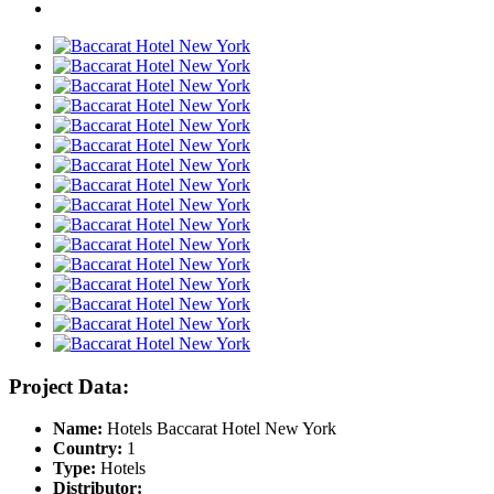
Project Data:
Name:
Hotels Baccarat Hotel New York
Country:
1
Type:
Hotels
Distributor: