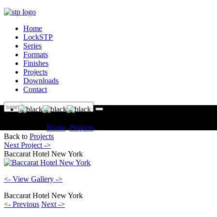
Home
LockSTP
Series
Formats
Finishes
Projects
Downloads
Contact
You are here:
Home
Projects
Hotels Baccarat Hotel New York
Back to
Projects
Next Project ->
Baccarat Hotel New York
<- View Gallery ->
Baccarat Hotel New York
<- Previous
Next ->