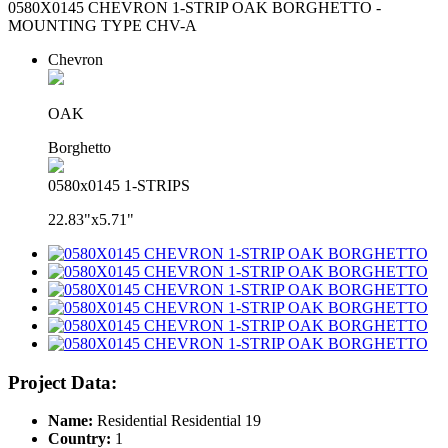
0580X0145 CHEVRON 1-STRIP OAK BORGHETTO -
MOUNTING TYPE CHV-A
Chevron
OAK
Borghetto
0580x0145 1-STRIPS
22.83"x5.71"
Project Data:
Name:
Residential Residential 19
Country:
1