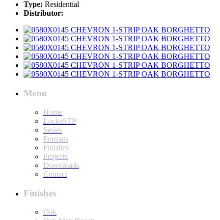
Type:
Residential
Distributor:
Menu
Home
LocksSTP
Series
Formats
Finishes
Projects
Downloads
Contact
Finishes
Oak