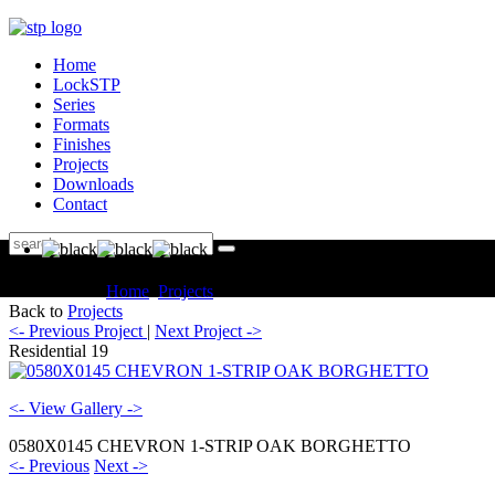
Home
LockSTP
Series
Formats
Finishes
Projects
Downloads
Contact
You are here:
Home
Projects
Residential Residential 19
Back to
Projects
<- Previous Project
|
Next Project ->
Residential 19
<- View Gallery ->
0580X0145 CHEVRON 1-STRIP OAK BORGHETTO
<- Previous
Next ->