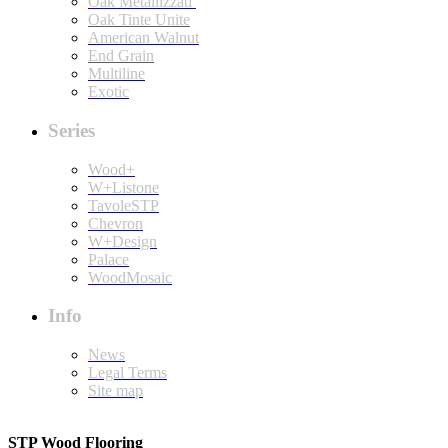
Oak Metallizzati
Oak Tinte Unite
American Walnut
End Grain
Multiline
Exotic
Series
Wood+
W+Listone
TavoleSTP
Chevron
W+Design
Palace
WoodMosaic
Info
News
Legal Terms
Site map
STP Wood Flooring