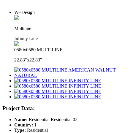
W+Design
Multiline
Infinity Line
0580x0580 MULTILINE
22.83"x22.83"
Project Data:
Name:
Residential Residential 02
Country:
1
Type:
Residential