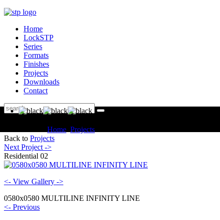
Home
LockSTP
Series
Formats
Finishes
Projects
Downloads
Contact
You are here:
Home
Projects
Residential Residential 02
Back to
Projects
Next Project ->
Residential 02
<- View Gallery ->
0580x0580 MULTILINE INFINITY LINE
<- Previous