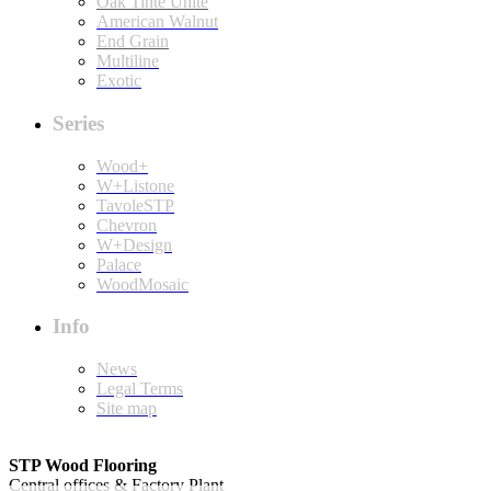
Oak Tinte Unite
American Walnut
End Grain
Multiline
Exotic
Series
Wood+
W+Listone
TavoleSTP
Chevron
W+Design
Palace
WoodMosaic
Info
News
Legal Terms
Site map
STP Wood Flooring
Central offices & Factory Plant