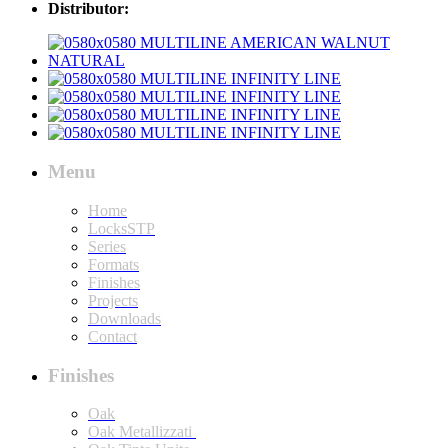
Distributor:
Menu
Home
LocksSTP
Series
Formats
Finishes
Projects
Downloads
Contact
Finishes
Oak
Oak Metallizzati