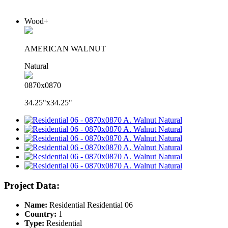
Wood+
AMERICAN WALNUT
Natural
0870x0870
34.25"x34.25"
Project Data:
Name:
Residential Residential 06
Country:
1
Type:
Residential