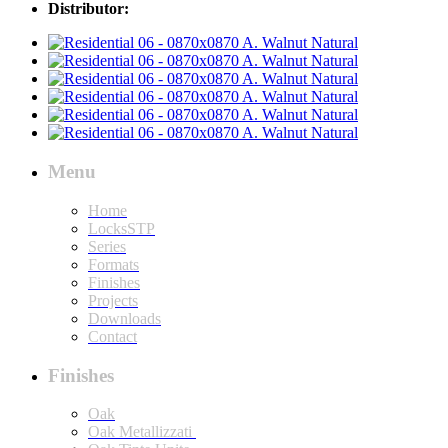
Distributor:
Menu
Home
LocksSTP
Series
Formats
Finishes
Projects
Downloads
Contact
Finishes
Oak
Oak Metallizzati