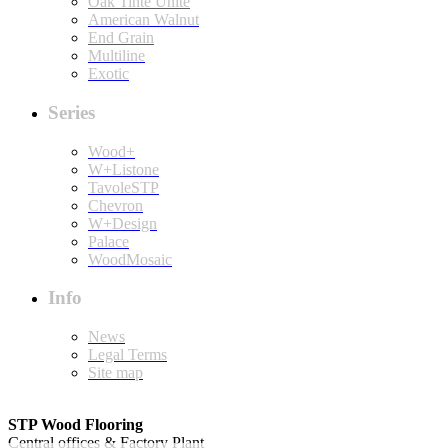
Oak Tinte Unite
American Walnut
End Grain
Multiline
Exotic
Series
Wood+
W+Listone
TavoleSTP
Chevron
W+Design
Palace
WoodMosaic
Info
News
Legal Terms
Site map
STP Wood Flooring
Central offices & Factory Plant