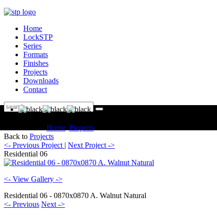
Home
LockSTP
Series
Formats
Finishes
Projects
Downloads
Contact
You are here:
Home
Projects
Residential Residential 06
Back to
Projects
<- Previous Project
|
Next Project ->
Residential 06
<- View Gallery ->
Residential 06 - 0870x0870 A. Walnut Natural
<- Previous
Next ->