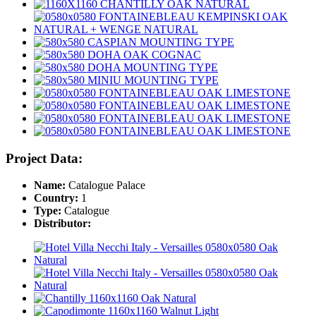
Project Data:
Name:
Catalogue Palace
Country:
1
Type:
Catalogue
Distributor: