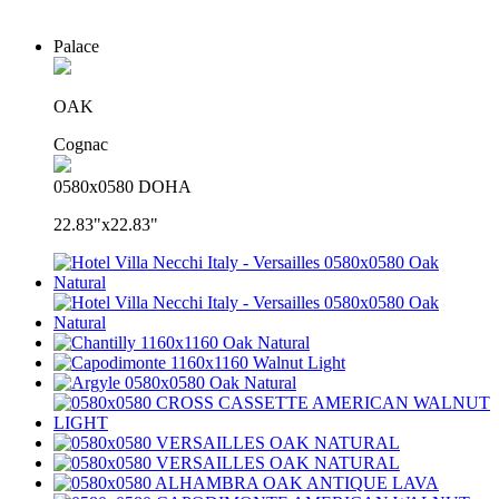
Palace
OAK
Cognac
0580x0580 DOHA
22.83"x22.83"