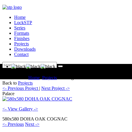
Home
LockSTP
Series
Formats
Finishes
Projects
Downloads
Contact
You are here:
Home
Projects
Catalogue Palace
Back to
Projects
<- Previous Project
|
Next Project ->
Palace
<- View Gallery ->
580x580 DOHA OAK COGNAC
<- Previous
Next ->