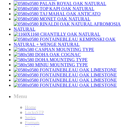
Menu
Home
LocksSTP
Series
Formats