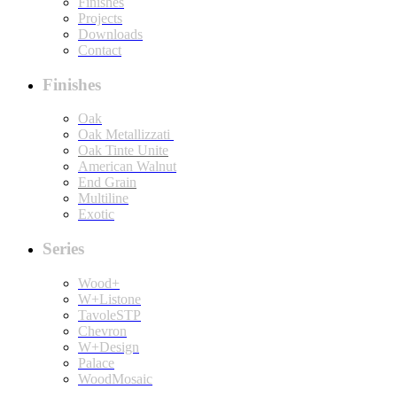
Finishes
Projects
Downloads
Contact
Finishes
Oak
Oak Metallizzati
Oak Tinte Unite
American Walnut
End Grain
Multiline
Exotic
Series
Wood+
W+Listone
TavoleSTP
Chevron
W+Design
Palace
WoodMosaic