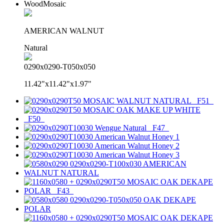
WoodMosaic
AMERICAN WALNUT
Natural
0290x0290-T050x050
11.42"x11.42"x1.97"