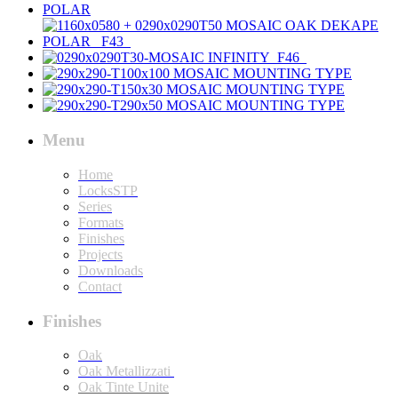
Menu
Home
LocksSTP
Series
Formats
Finishes
Projects
Downloads
Contact
Finishes
Oak
Oak Metallizzati
Oak Tinte Unite