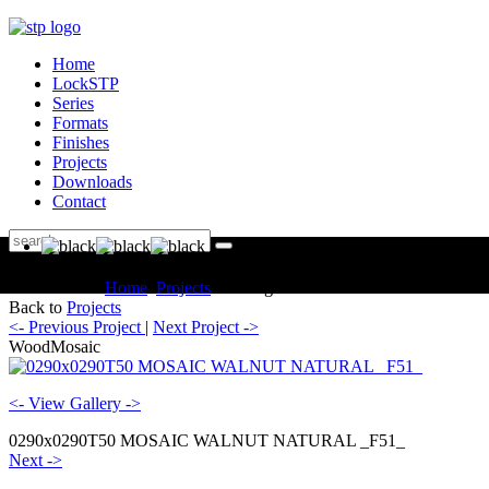
Home
LockSTP
Series
Formats
Finishes
Projects
Downloads
Contact
You are here:
Home
Projects
Catalogue WoodMosaic
Back to
Projects
<- Previous Project
|
Next Project ->
WoodMosaic
<- View Gallery ->
0290x0290T50 MOSAIC WALNUT NATURAL _F51_
Next ->