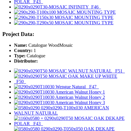
Project Data:
Name:
Catalogue WoodMosaic
Country:
1
Type:
Catalogue
Distributor: