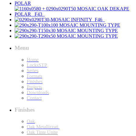
Menu
Home
LocksSTP
Series
Formats
Finishes
Projects
Downloads
Contact
Finishes
Oak
Oak Metallizzati
Oak Tinte Unite