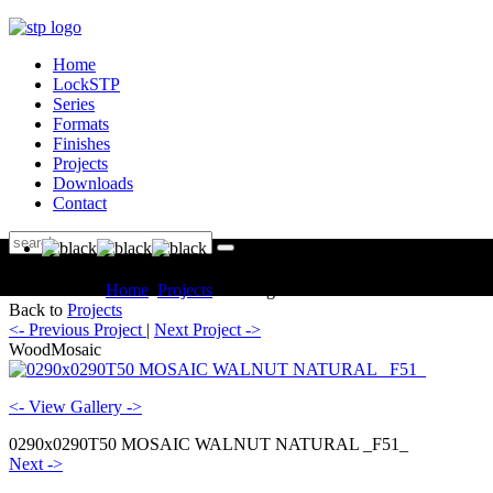
Home
LockSTP
Series
Formats
Finishes
Projects
Downloads
Contact
You are here:
Home
Projects
Catalogue WoodMosaic
Back to
Projects
<- Previous Project
|
Next Project ->
WoodMosaic
<- View Gallery ->
0290x0290T50 MOSAIC WALNUT NATURAL _F51_
Next ->