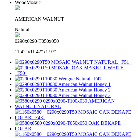
WoodMosaic
AMERICAN WALNUT
Natural
0290x0290-T050x050
11.42"x11.42"x1.97"