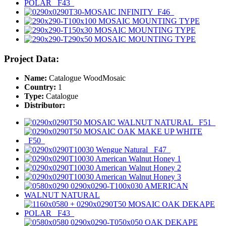
Project Data:
Name:
Catalogue WoodMosaic
Country:
1
Type:
Catalogue
Distributor: