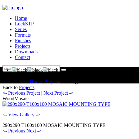
Home
LockSTP
Series
Formats
Finishes
Projects
Downloads
Contact
You are here:
Home
Projects
Catalogue WoodMosaic
Back to
Projects
<- Previous Project
|
Next Project ->
WoodMosaic
<- View Gallery ->
290x290-T100x100 MOSAIC MOUNTING TYPE
<- Previous
Next ->