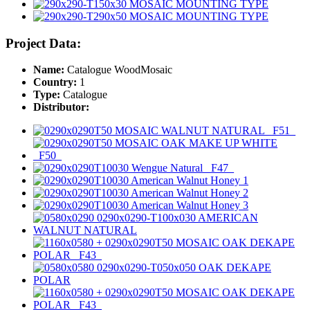
Project Data:
Name:
Catalogue WoodMosaic
Country:
1
Type:
Catalogue
Distributor: