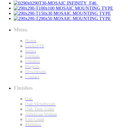
Menu
Home
LocksSTP
Series
Formats
Finishes
Projects
Downloads
Contact
Finishes
Oak
Oak Metallizzati
Oak Tinte Unite
American Walnut
End Grain
Multiline