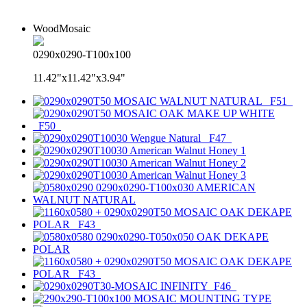
WoodMosaic
0290x0290-T100x100
11.42"x11.42"x3.94"