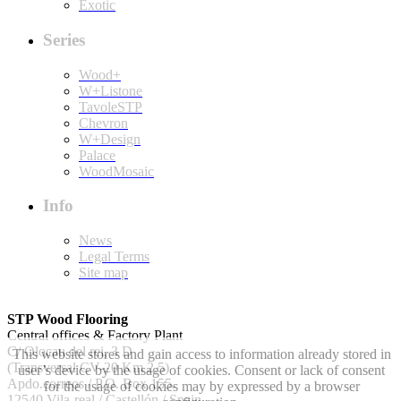
Exotic
Series
Wood+
W+Listone
TavoleSTP
Chevron
W+Design
Palace
WoodMosaic
Info
News
Legal Terms
Site map
STP Wood Flooring
Central offices & Factory Plant
C/ Olocau del rei, 3 D
This website stores and gain access to information already stored in
(Transversal CV-20 Km 2.5)
user’s device by the usage of cookies. Consent or lack of consent
Apdo.correos / P.O. Box 155.
for the usage of cookies may by expressed by a browser
12540 Vila-real / Castellón / Spain