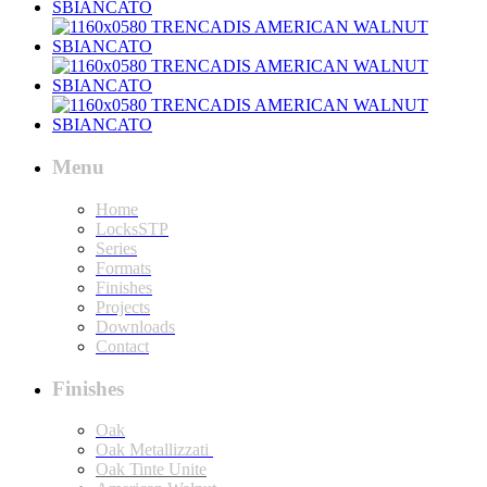
Menu
Home
LocksSTP
Series
Formats
Finishes
Projects
Downloads
Contact
Finishes
Oak
Oak Metallizzati
Oak Tinte Unite