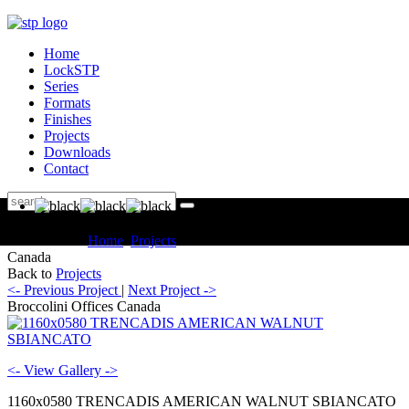
Home
LockSTP
Series
Formats
Finishes
Projects
Downloads
Contact
You are here:
Home
Projects
Commercial Broccolini Offices
Canada
Back to
Projects
<- Previous Project
|
Next Project ->
Broccolini Offices Canada
<- View Gallery ->
1160x0580 TRENCADIS AMERICAN WALNUT SBIANCATO