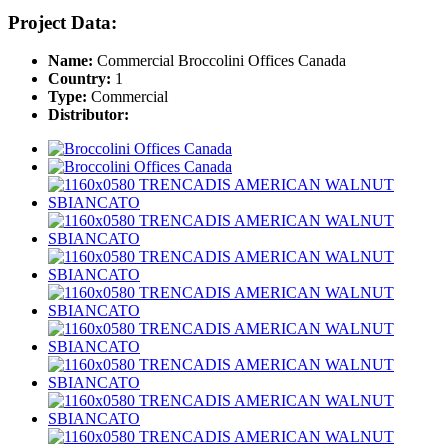
Project Data:
Name:
Commercial Broccolini Offices Canada
Country:
1
Type:
Commercial
Distributor: