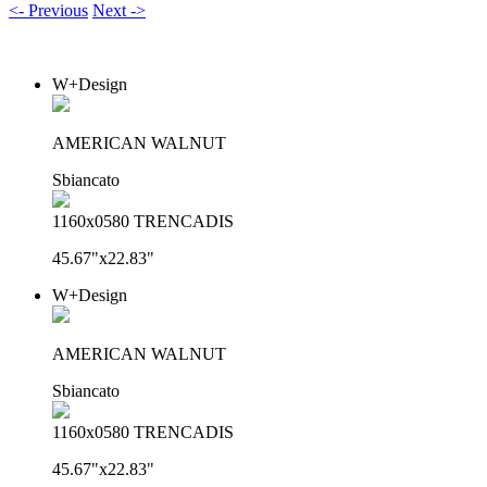
<- Previous
Next ->
W+Design
AMERICAN WALNUT
Sbiancato
1160x0580 TRENCADIS
45.67"x22.83"
W+Design
AMERICAN WALNUT
Sbiancato
1160x0580 TRENCADIS
45.67"x22.83"