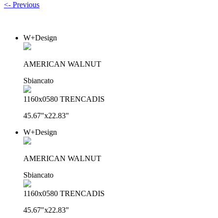
<- Previous
W+Design
AMERICAN WALNUT
Sbiancato
1160x0580 TRENCADIS
45.67"x22.83"
W+Design
AMERICAN WALNUT
Sbiancato
1160x0580 TRENCADIS
45.67"x22.83"