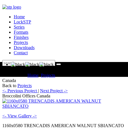
Home
LockSTP
Series
Formats
Finishes
Projects
Downloads
Contact
You are here:
Home
Projects
Commercial Broccolini Offices
Canada
Back to
Projects
<- Previous Project
|
Next Project ->
Broccolini Offices Canada
<- View Gallery ->
1160x0580 TRENCADIS AMERICAN WALNUT SBIANCATO