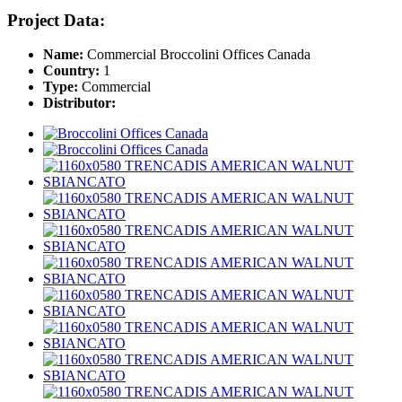
Project Data:
Name:
Commercial Broccolini Offices Canada
Country:
1
Type:
Commercial
Distributor: