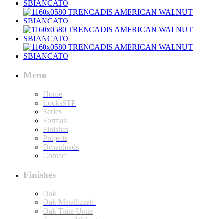
Menu
Home
LocksSTP
Series
Formats
Finishes
Projects
Downloads
Contact
Finishes
Oak
Oak Metallizzati
Oak Tinte Unite