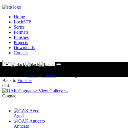
Home
LockSTP
Series
Formats
Finishes
Projects
Downloads
Contact
You are here:
Home
Finishes
OAK Cognac
Back to
Finishes
Oak
-> View Gallery <-
Cognac
Aged
Anticato