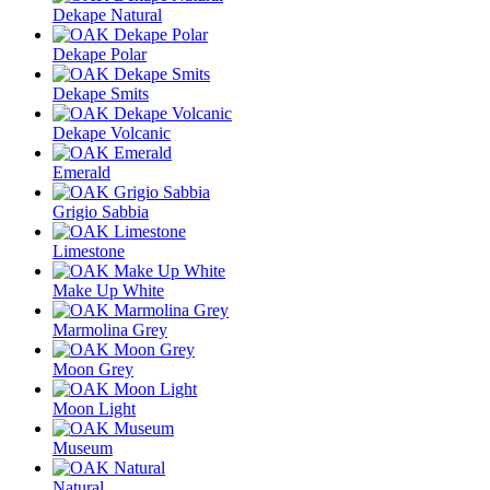
Dekape Natural
Dekape Polar
Dekape Smits
Dekape Volcanic
Emerald
Grigio Sabbia
Limestone
Make Up White
Marmolina Grey
Moon Grey
Moon Light
Museum
Natural