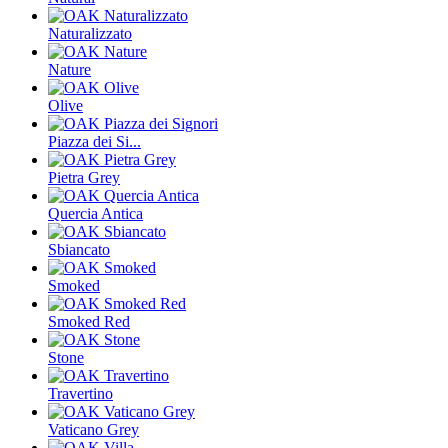
Naturalizzato
Nature
Olive
Piazza dei Si...
Pietra Grey
Quercia Antica
Sbiancato
Smoked
Smoked Red
Stone
Travertino
Vaticano Grey