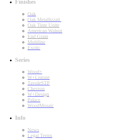
Finishes
Oak
Oak Metallizzati
Oak Tinte Unite
American Walnut
End Grain
Multiline
Exotic
Series
Wood+
W+Listone
TavoleSTP
Chevron
W+Design
Palace
WoodMosaic
Info
News
Legal Terms