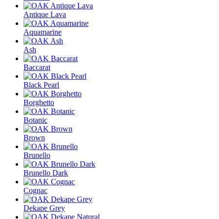
Antique Lava
Aquamarine
Ash
Baccarat
Black Pearl
Borghetto
Botanic
Brown
Brunello
Brunello Dark
Cognac
Dekape Grey