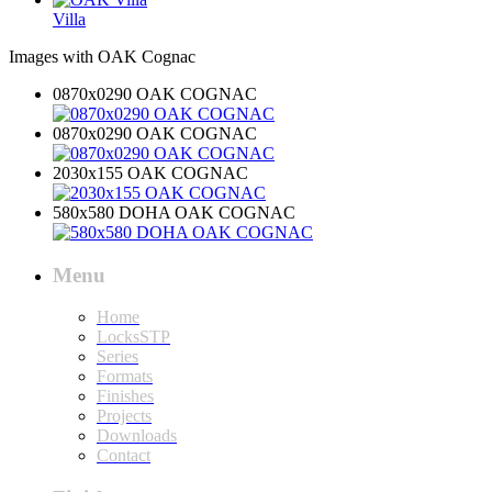
Villa
Images with OAK Cognac
0870x0290 OAK COGNAC
0870x0290 OAK COGNAC
2030x155 OAK COGNAC
580x580 DOHA OAK COGNAC
Menu
Home
LocksSTP
Series
Formats
Finishes
Projects
Downloads
Contact