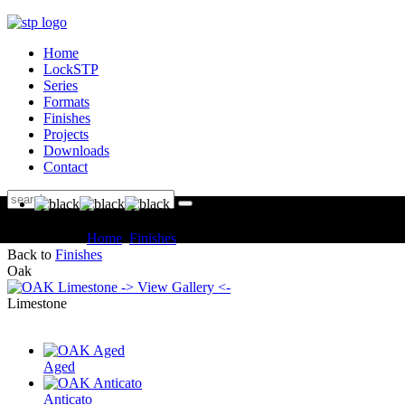
Home
LockSTP
Series
Formats
Finishes
Projects
Downloads
Contact
You are here:
Home
Finishes
OAK Limestone
Back to
Finishes
Oak
-> View Gallery <-
Limestone
Aged
Anticato