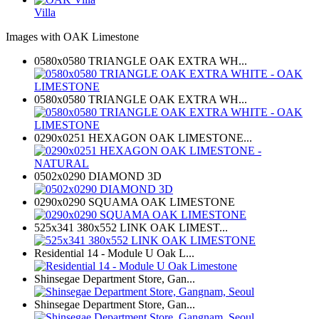
Villa
Images with OAK Limestone
0580x0580 TRIANGLE OAK EXTRA WH...
0580x0580 TRIANGLE OAK EXTRA WH...
0290x0251 HEXAGON OAK LIMESTONE...
0502x0290 DIAMOND 3D
0290x0290 SQUAMA OAK LIMESTONE
525x341 380x552 LINK OAK LIMEST...
Residential 14 - Module U Oak L...
Shinsegae Department Store, Gan...
Shinsegae Department Store, Gan...