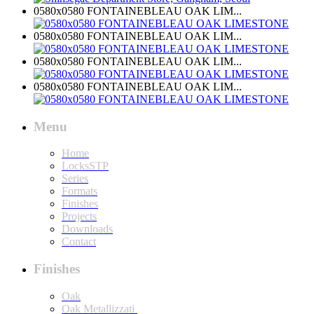
0580x0580 FONTAINEBLEAU OAK LIM...
0580x0580 FONTAINEBLEAU OAK LIM...
0580x0580 FONTAINEBLEAU OAK LIM...
0580x0580 FONTAINEBLEAU OAK LIM...
Menu
Home
LocksSTP
Series
Formats
Finishes
Projects
Downloads
Contact
Finishes
Oak
Oak Metallizzati