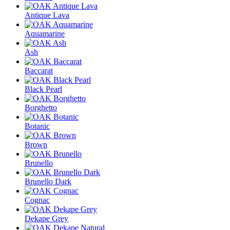
Antique Lava
Aquamarine
Ash
Baccarat
Black Pearl
Borghetto
Botanic
Brown
Brunello
Brunello Dark
Cognac
Dekape Grey