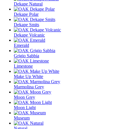
Dekape Natural
Dekape Polar
Dekape Smits
Dekape Volcanic
Emerald
Grigio Sabbia
Limestone
Make Up White
Marmolina Grey
Moon Grey
Moon Light
Museum
Natural