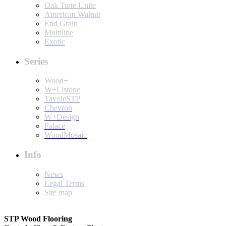
Oak Tinte Unite
American Walnut
End Grain
Multiline
Exotic
Series
Wood+
W+Listone
TavoleSTP
Chevron
W+Design
Palace
WoodMosaic
Info
News
Legal Terms
Site map
STP Wood Flooring