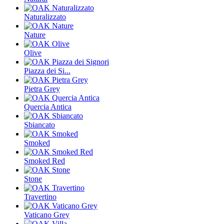
Naturalizzato
Nature
Olive
Piazza dei Si...
Pietra Grey
Quercia Antica
Sbiancato
Smoked
Smoked Red
Stone
Travertino
Vaticano Grey