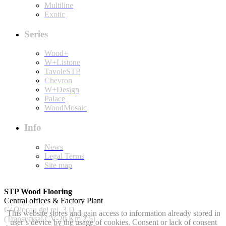
Multiline
Exotic
Series
Wood+
W+Listone
TavoleSTP
Chevron
W+Design
Palace
WoodMosaic
Info
News
Legal Terms
Site map
STP Wood Flooring
Central offices & Factory Plant
C/ Olocau del rei, 3 D
This website stores and gain access to information already stored in
(Transversal CV-20 Km 2.5)
user’s device by the usage of cookies. Consent or lack of consent