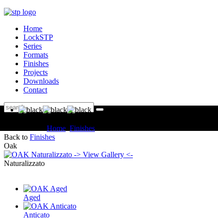
Home
LockSTP
Series
Formats
Finishes
Projects
Downloads
Contact
You are here:
Home
Finishes
OAK Naturalizzato
Back to
Finishes
Oak
-> View Gallery <-
Naturalizzato
Aged
Anticato