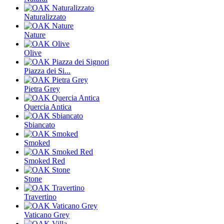
Naturalizzato
Nature
Olive
Piazza dei Si...
Pietra Grey
Quercia Antica
Sbiancato
Smoked
Smoked Red
Stone
Travertino
Vaticano Grey