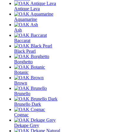
Antique Lava
Aquamarine
Ash
Baccarat
Black Pearl
Borghetto
Botanic
Brown
Brunello
Brunello Dark
Cognac
Dekape Grey