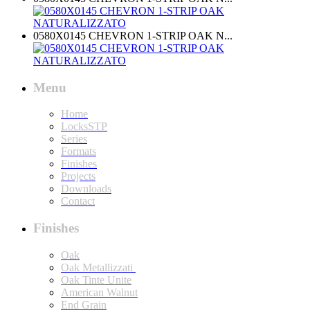
0580X0145 CHEVRON 1-STRIP OAK N...
Menu
Home
LocksSTP
Series
Formats
Finishes
Projects
Downloads
Contact
Finishes
Oak
Oak Metallizzati
Oak Tinte Unite
American Walnut
End Grain