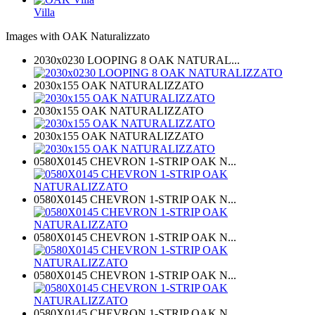
Villa
Images with OAK Naturalizzato
2030x0230 LOOPING 8 OAK NATURAL...
2030x155 OAK NATURALIZZATO
2030x155 OAK NATURALIZZATO
2030x155 OAK NATURALIZZATO
0580X0145 CHEVRON 1-STRIP OAK N...
0580X0145 CHEVRON 1-STRIP OAK N...
0580X0145 CHEVRON 1-STRIP OAK N...
0580X0145 CHEVRON 1-STRIP OAK N...
0580X0145 CHEVRON 1-STRIP OAK N...