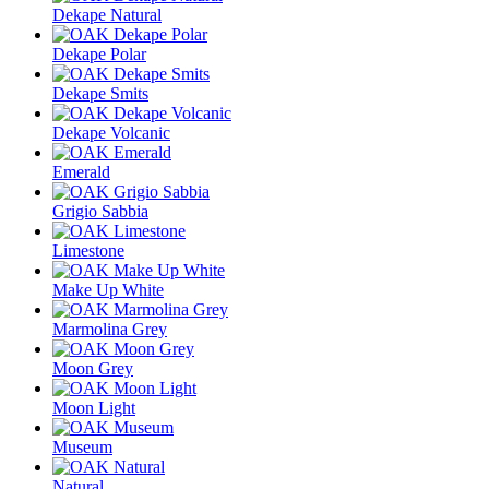
Dekape Natural
Dekape Polar
Dekape Smits
Dekape Volcanic
Emerald
Grigio Sabbia
Limestone
Make Up White
Marmolina Grey
Moon Grey
Moon Light
Museum
Natural