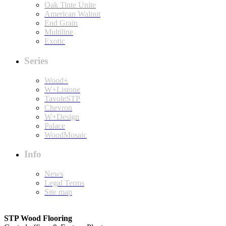
Oak Tinte Unite
American Walnut
End Grain
Multiline
Exotic
Series
Wood+
W+Listone
TavoleSTP
Chevron
W+Design
Palace
WoodMosaic
Info
News
Legal Terms
Site map
STP Wood Flooring