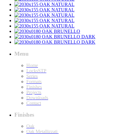
Menu
Home
LocksSTP
Series
Formats
Finishes
Projects
Downloads
Contact
Finishes
Oak
Oak Metallizzati