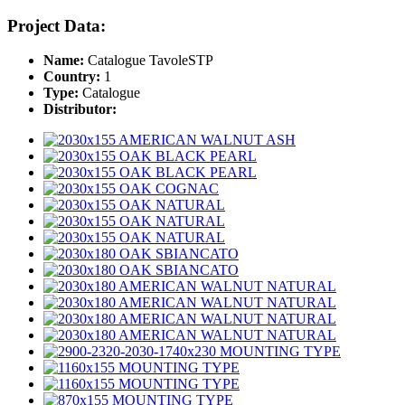
Project Data:
Name:
Catalogue TavoleSTP
Country:
1
Type:
Catalogue
Distributor: