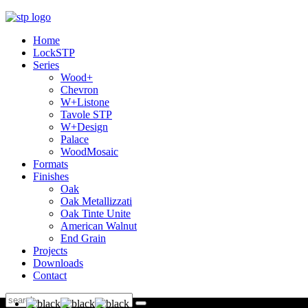
Home
LockSTP
Series
Wood+
Chevron
W+Listone
Tavole STP
W+Design
Palace
WoodMosaic
Formats
Finishes
Oak
Oak Metallizzati
Oak Tinte Unite
American Walnut
End Grain
Projects
Downloads
Contact