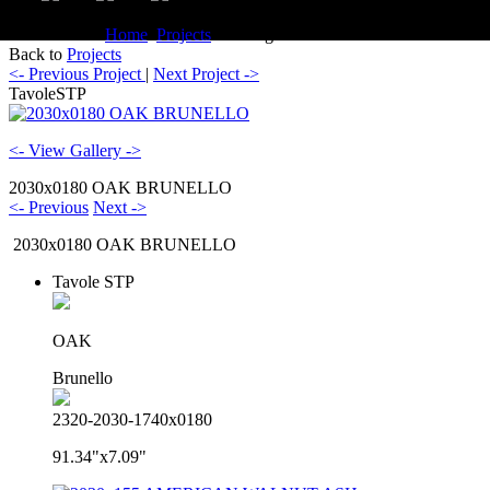
You are here:
Home
Projects
Catalogue TavoleSTP
Back to
Projects
<- Previous Project
|
Next Project ->
TavoleSTP
<- View Gallery ->
2030x0180 OAK BRUNELLO
<- Previous
Next ->
2030x0180 OAK BRUNELLO
Tavole STP
OAK
Brunello
2320-2030-1740x0180
91.34"x7.09"