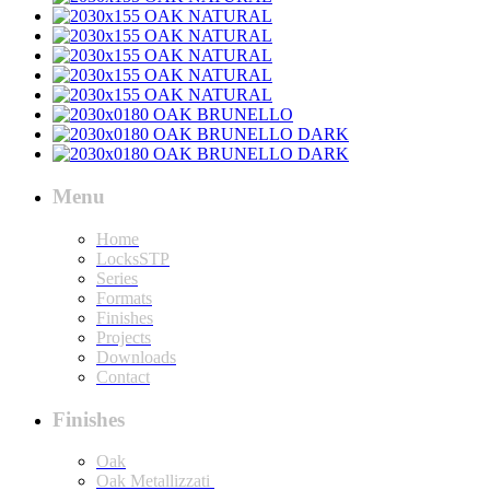
Menu
Home
LocksSTP
Series
Formats
Finishes
Projects
Downloads
Contact
Finishes
Oak
Oak Metallizzati