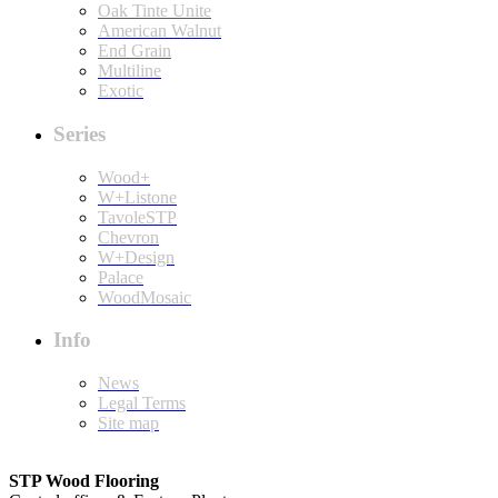
Oak Tinte Unite
American Walnut
End Grain
Multiline
Exotic
Series
Wood+
W+Listone
TavoleSTP
Chevron
W+Design
Palace
WoodMosaic
Info
News
Legal Terms
Site map
STP Wood Flooring