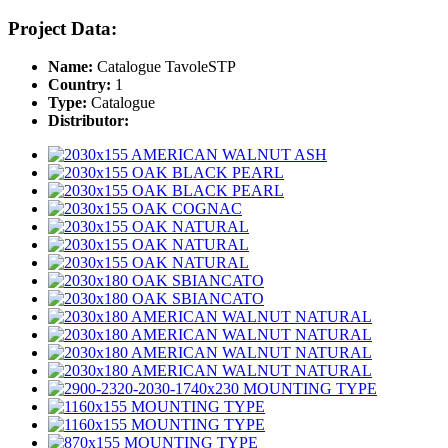
Project Data:
Name:
Catalogue TavoleSTP
Country:
1
Type:
Catalogue
Distributor: