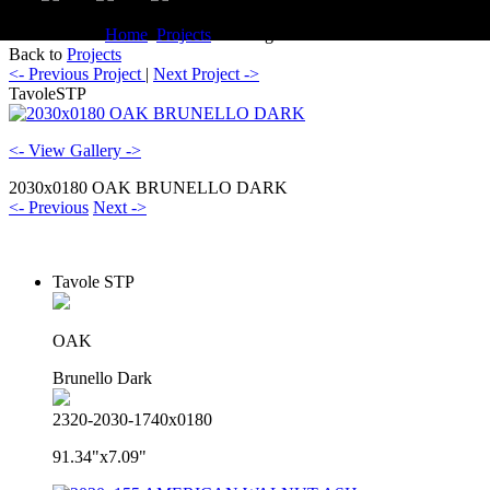
You are here:
Home
Projects
Catalogue TavoleSTP
Back to
Projects
<- Previous Project
|
Next Project ->
TavoleSTP
<- View Gallery ->
2030x0180 OAK BRUNELLO DARK
<- Previous
Next ->
Tavole STP
OAK
Brunello Dark
2320-2030-1740x0180
91.34"x7.09"