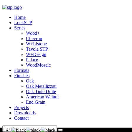
Home
LockSTP
Series
Wood+
Chevron
W+Listone
Tavole STP
W+Design
Palace
WoodMosaic
Formats
Finishes
Oak
Oak Metallizzati
Oak Tinte Unite
American Walnut
End Grain
Projects
Downloads
Contact