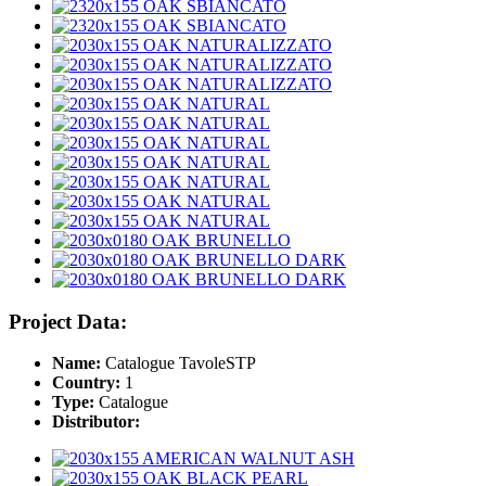
Project Data:
Name:
Catalogue TavoleSTP
Country:
1
Type:
Catalogue
Distributor: