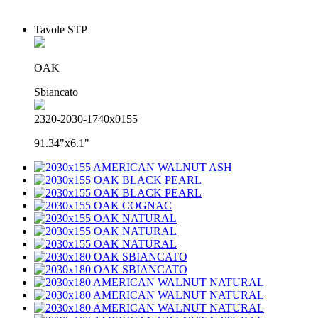
Tavole STP
OAK
Sbiancato
2320-2030-1740x0155
91.34"x6.1"