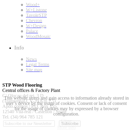
Wood+
W+Listone
TavoleSTP
Chevron
W+Design
Palace
WoodMosaic
Info
News
Legal Terms
Site map
STP Wood Flooring
Central offices & Factory Plant
C/ Olocau del rei, 3 D
This website stores and gain access to information already stored in
(Transversal CV-20 Km 2.5)
user’s device by the usage of cookies. Consent or lack of consent
Apdo.correos / P.O. Box 155.
for the usage of cookies may by expressed by a browser
12540 Vila-real / Castellón / Spain
configuration.
Tel. (34) 964 785 121
Close
More info