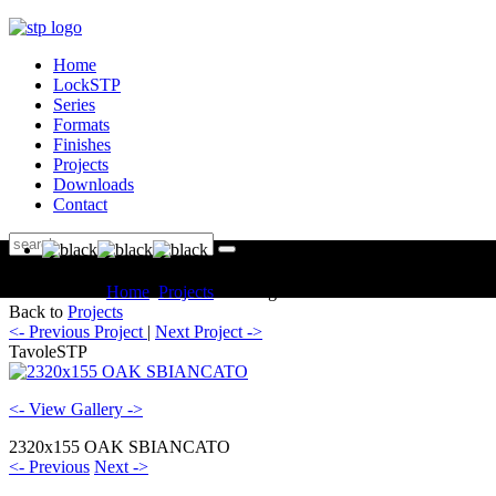
Home
LockSTP
Series
Formats
Finishes
Projects
Downloads
Contact
You are here:
Home
Projects
Catalogue TavoleSTP
Back to
Projects
<- Previous Project
|
Next Project ->
TavoleSTP
<- View Gallery ->
2320x155 OAK SBIANCATO
<- Previous
Next ->