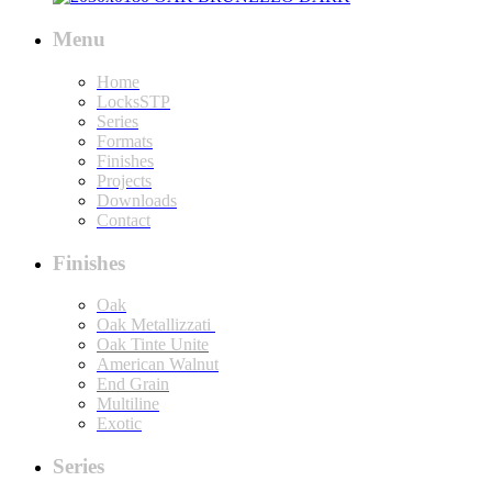
Menu
Home
LocksSTP
Series
Formats
Finishes
Projects
Downloads
Contact
Finishes
Oak
Oak Metallizzati
Oak Tinte Unite
American Walnut
End Grain
Multiline
Exotic
Series