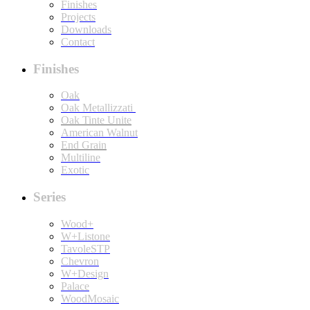
Finishes
Projects
Downloads
Contact
Finishes
Oak
Oak Metallizzati
Oak Tinte Unite
American Walnut
End Grain
Multiline
Exotic
Series
Wood+
W+Listone
TavoleSTP
Chevron
W+Design
Palace
WoodMosaic