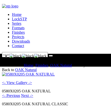
Home
LockSTP
Series
Formats
Finishes
Projects
Downloads
Contact
You are here:
Home
Finishes
OAK Natural
Gallery
Back to
OAK Natural
<- View Gallery ->
0580X0205 OAK NATURAL
<- Previous
Next ->
0580X0205 OAK NATURAL CLASSIC