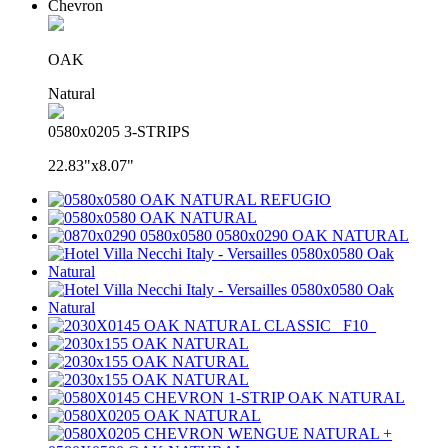
Chevron
OAK
Natural
0580x0205 3-STRIPS
22.83"x8.07"