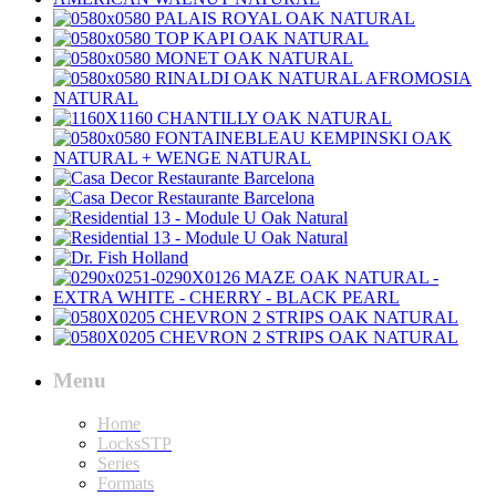
Menu
Home
LocksSTP
Series
Formats