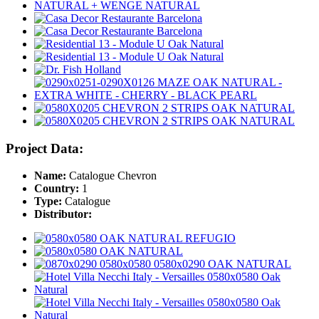
Project Data:
Name:
Catalogue Chevron
Country:
1
Type:
Catalogue
Distributor: