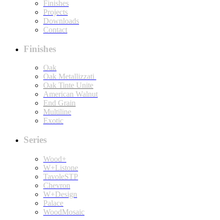
Finishes
Projects
Downloads
Contact
Finishes
Oak
Oak Metallizzati
Oak Tinte Unite
American Walnut
End Grain
Multiline
Exotic
Series
Wood+
W+Listone
TavoleSTP
Chevron
W+Design
Palace
WoodMosaic