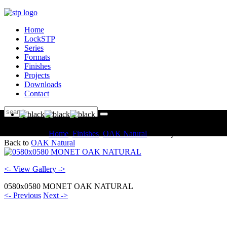
Home
LockSTP
Series
Formats
Finishes
Projects
Downloads
Contact
You are here:
Home
Finishes
OAK Natural
Gallery
Back to
OAK Natural
<- View Gallery ->
0580x0580 MONET OAK NATURAL
<- Previous
Next ->