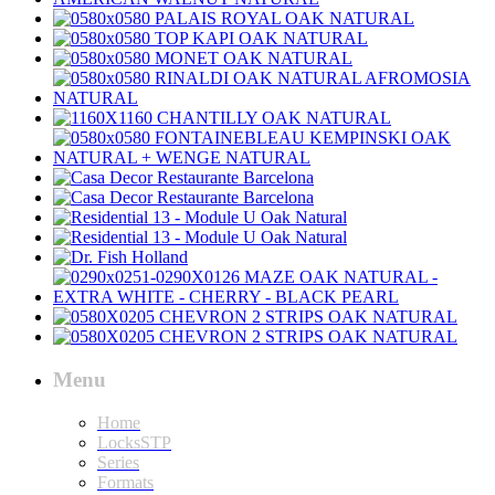
Menu
Home
LocksSTP
Series
Formats