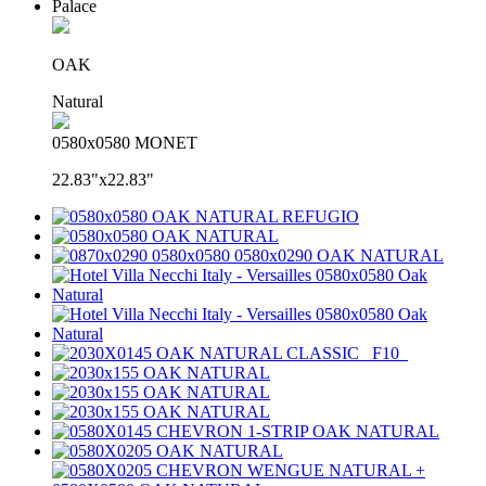
Palace
OAK
Natural
0580x0580 MONET
22.83"x22.83"