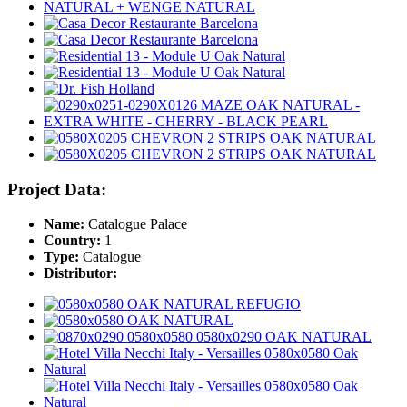
Project Data:
Name:
Catalogue Palace
Country:
1
Type:
Catalogue
Distributor: