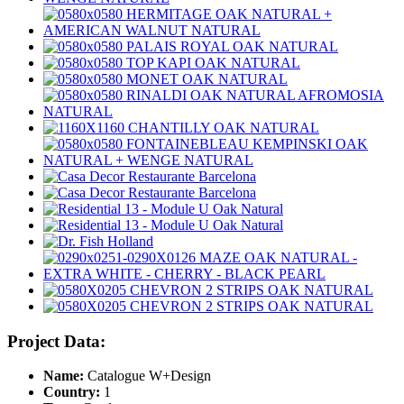
Project Data:
Name:
Catalogue W+Design
Country:
1