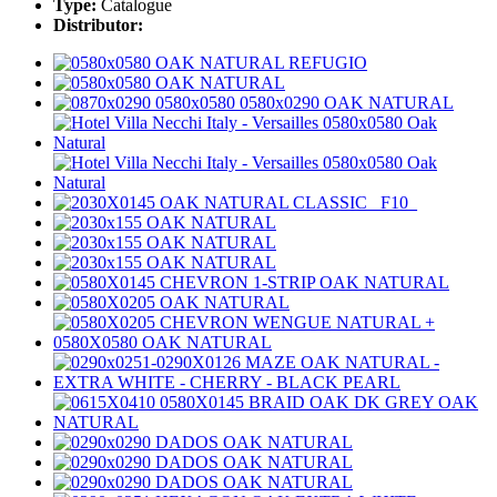
Type:
Catalogue
Distributor: