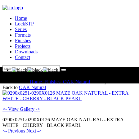
Home
LockSTP
Series
Formats
Finishes
Projects
Downloads
Contact
You are here:
Home
Finishes
OAK Natural
Gallery
Back to
OAK Natural
<- View Gallery ->
0290x0251-0290X0126 MAZE OAK NATURAL - EXTRA
WHITE - CHERRY - BLACK PEARL
<- Previous
Next ->