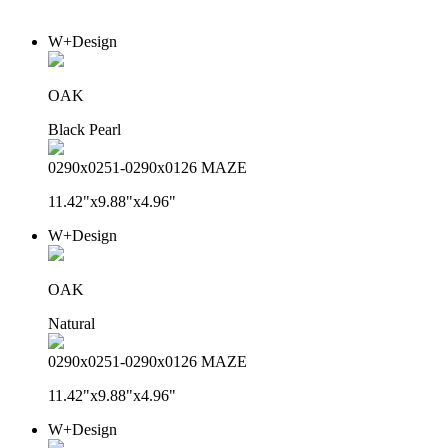
W+Design
OAK
Black Pearl
0290x0251-0290x0126 MAZE
11.42"x9.88"x4.96"
W+Design
OAK
Natural
0290x0251-0290x0126 MAZE
11.42"x9.88"x4.96"
W+Design