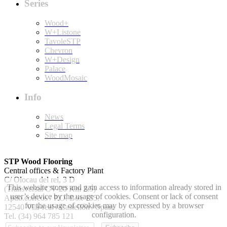
Series
Wood+
W+Listone
TavoleSTP
Chevron
W+Design
Palace
WoodMosaic
Info
News
Legal Terms
Site map
STP Wood Flooring
Central offices & Factory Plant
C/ Olocau del rei, 3 D
This website stores and gain access to information already stored in
(Transversal CV-20 Km 2.5)
user’s device by the usage of cookies. Consent or lack of consent
Apdo.correos / P.O. Box 155.
for the usage of cookies may by expressed by a browser
12540 Vila-real / Castellón / Spain
configuration.
Tel. (34) 964 785 121
Close