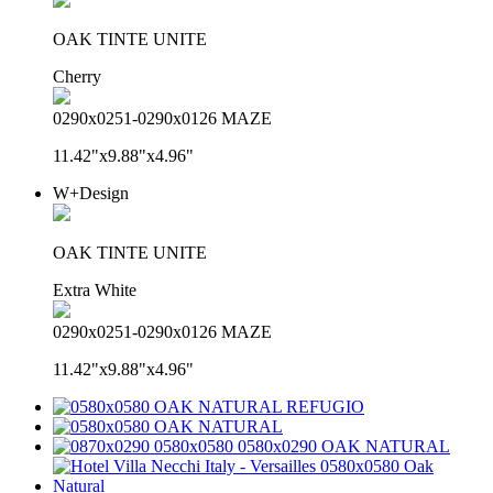
OAK TINTE UNITE
Cherry
0290x0251-0290x0126 MAZE
11.42"x9.88"x4.96"
W+Design
OAK TINTE UNITE
Extra White
0290x0251-0290x0126 MAZE
11.42"x9.88"x4.96"