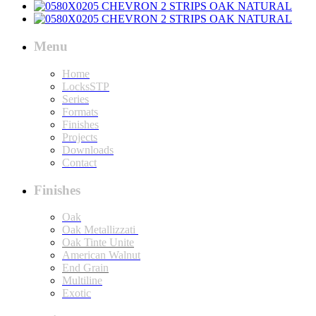
Menu
Home
LocksSTP
Series
Formats
Finishes
Projects
Downloads
Contact
Finishes
Oak
Oak Metallizzati
Oak Tinte Unite
American Walnut
End Grain
Multiline
Exotic