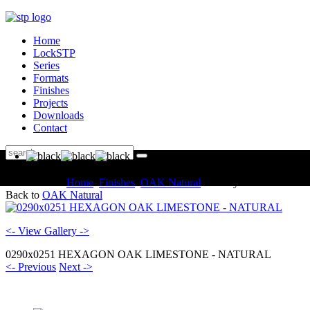
Home
LockSTP
Series
Formats
Finishes
Projects
Downloads
Contact
You are here:
Home
Finishes
OAK Natural
Gallery
Back to
OAK Natural
<- View Gallery ->
0290x0251 HEXAGON OAK LIMESTONE - NATURAL
<- Previous
Next ->