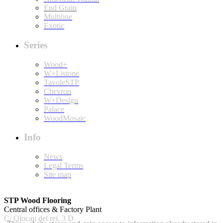
End Grain
Multiline
Exotic
Series
Wood+
W+Listone
TavoleSTP
Chevron
W+Design
Palace
WoodMosaic
Info
News
Legal Terms
Site map
STP Wood Flooring
Central offices & Factory Plant
C/ Olocau del rei, 3 D