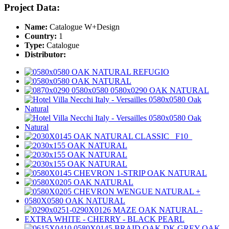
Project Data:
Name:
Catalogue W+Design
Country:
1
Type:
Catalogue
Distributor: