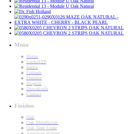
Menu
Home
LocksSTP
Series
Formats
Finishes
Projects
Downloads
Contact
Finishes
Oak
Oak Metallizzati
Oak Tinte Unite
American Walnut