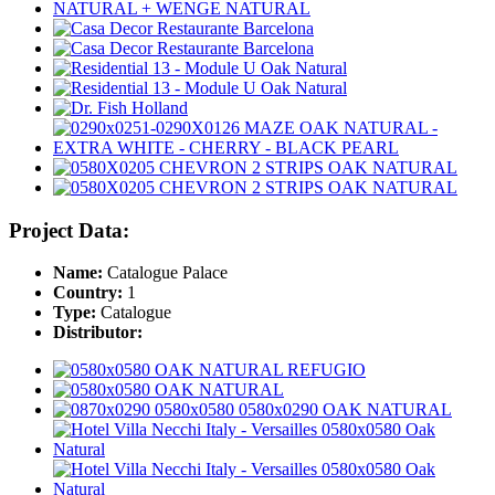
Project Data:
Name:
Catalogue Palace
Country:
1
Type:
Catalogue
Distributor: