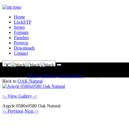
Home
LockSTP
Series
Formats
Finishes
Projects
Downloads
Contact
You are here:
Home
Finishes
OAK Natural
Gallery
Back to
OAK Natural
<- View Gallery ->
Argyle 0580x0580 Oak Natural
<- Previous
Next ->