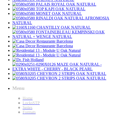
Menu
Home
LocksSTP
Series
Formats