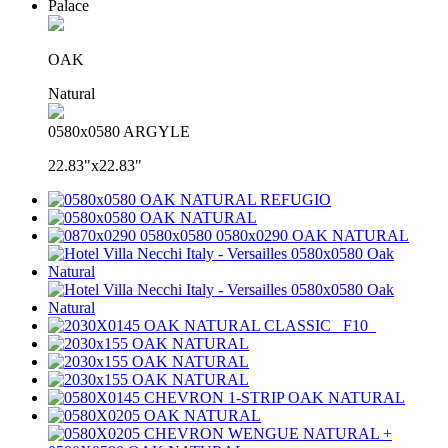
Palace
OAK
Natural
0580x0580 ARGYLE
22.83"x22.83"