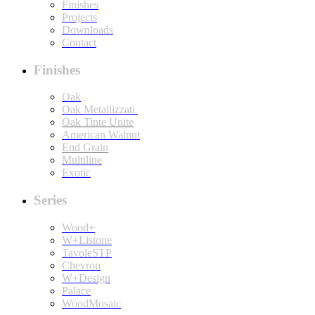
Finishes
Projects
Downloads
Contact
Finishes
Oak
Oak Metallizzati
Oak Tinte Unite
American Walnut
End Grain
Multiline
Exotic
Series
Wood+
W+Listone
TavoleSTP
Chevron
W+Design
Palace
WoodMosaic